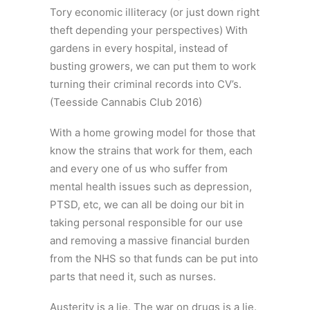
Tory economic illiteracy (or just down right
theft depending your perspectives) With
gardens in every hospital, instead of
busting growers, we can put them to work
turning their criminal records into CV’s.
(Teesside Cannabis Club 2016)
With a home growing model for those that
know the strains that work for them, each
and every one of us who suffer from
mental health issues such as depression,
PTSD, etc, we can all be doing our bit in
taking personal responsible for our use
and removing a massive financial burden
from the NHS so that funds can be put into
parts that need it, such as nurses.
Austerity is a lie. The war on drugs is a lie.