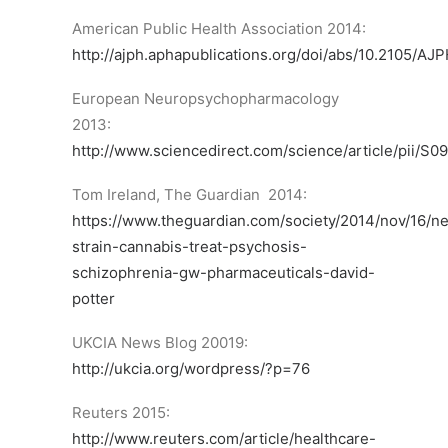
American Public Health Association 2014:
http://ajph.aphapublications.org/doi/abs/10.2105/AJ
European Neuropsychopharmacology
2013:
http://www.sciencedirect.com/science/article/pii/
Tom Ireland, The Guardian 2014:
https://www.theguardian.com/society/2014/nov/16/n
strain-cannabis-treat-psychosis-
schizophrenia-gw-pharmaceuticals-david-
potter
UKCIA News Blog 20019:
http://ukcia.org/wordpress/?p=76
Reuters 2015:
http://www.reuters.com/article/healthcare-