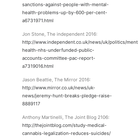
sanctions-against-people-with-mental-
health-problems-up-by-600-per-cent-
a6731971.html
Jon Stone, The independent 2016:
http://www.independent.co.uk/news/uk/politics/ment
health-nhs-underfunded-public-
accounts-committee-pac-report-
a7319016.html
Jason Beattie, The Mirror 2016:
http://www.mirror.co.uk/news/uk-
news/jeremy-hunt-breaks-pledge-raise-
8889117
Anthony Martinelli, The Joint Blog 2106:
http://thejointblog.com/study-medical-
cannabis-legalization-reduces-suicides/