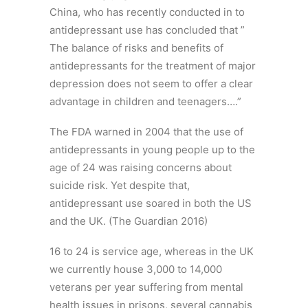
China, who has recently conducted in to
antidepressant use has concluded that ”
The balance of risks and benefits of
antidepressants for the treatment of major
depression does not seem to offer a clear
advantage in children and teenagers….”
The FDA warned in 2004 that the use of
antidepressants in young people up to the
age of 24 was raising concerns about
suicide risk. Yet despite that,
antidepressant use soared in both the US
and the UK. (The Guardian 2016)
16 to 24 is service age, whereas in the UK
we currently house 3,000 to 14,000
veterans per year suffering from mental
health issues in prisons, several cannabis