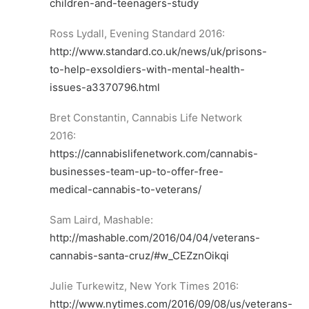
children-and-teenagers-study
Ross Lydall, Evening Standard 2016:
http://www.standard.co.uk/news/uk/prisons-
to-help-exsoldiers-with-mental-health-
issues-a3370796.html
Bret Constantin, Cannabis Life Network
2016:
https://cannabislifenetwork.com/cannabis-
businesses-team-up-to-offer-free-
medical-cannabis-to-veterans/
Sam Laird, Mashable:
http://mashable.com/2016/04/04/veterans-
cannabis-santa-cruz/#w_CEZznOikqi
Julie Turkewitz, New York Times 2016:
http://www.nytimes.com/2016/09/08/us/veterans-