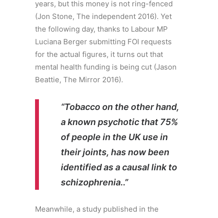
years, but this money is not ring-fenced
(Jon Stone, The independent 2016). Yet
the following day, thanks to Labour MP
Luciana Berger submitting FOI requests
for the actual figures, it turns out that
mental health funding is being cut (Jason
Beattie, The Mirror 2016).
“Tobacco on the other hand,
a known psychotic that 75%
of people in the UK use in
their joints, has now been
identified as a causal link to
schizophrenia.
.”
Meanwhile, a study published in the