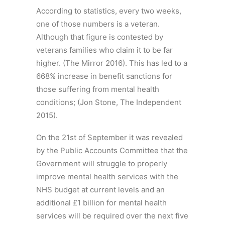
According to statistics, every two weeks,
one of those numbers is a veteran.
Although that figure is contested by
veterans families who claim it to be far
higher. (The Mirror 2016). This has led to a
668% increase in benefit sanctions for
those suffering from mental health
conditions; (Jon Stone, The Independent
2015).
On the 21st of September it was revealed
by the Public Accounts Committee that the
Government will struggle to properly
improve mental health services with the
NHS budget at current levels and an
additional £1 billion for mental health
services will be required over the next five