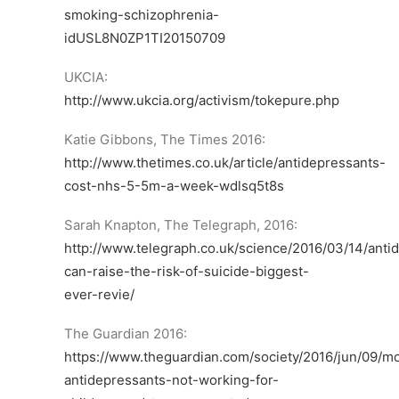
smoking-schizophrenia-
idUSL8N0ZP1TI20150709
UKCIA:
http://www.ukcia.org/activism/tokepure.php
Katie Gibbons, The Times 2016:
http://www.thetimes.co.uk/article/antidepressants-
cost-nhs-5-5m-a-week-wdlsq5t8s
Sarah Knapton, The Telegraph, 2016:
http://www.telegraph.co.uk/science/2016/03/14/anti
can-raise-the-risk-of-suicide-biggest-
ever-revie/
The Guardian 2016:
https://www.theguardian.com/society/2016/jun/09/m
antidepressants-not-working-for-