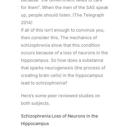
for them”. When the men of the SAS speak
up, people should listen. (The Telegraph
2014)
If all of this isn’t enough to convince you,
then consider this. The mechanics of
schizophrenia show that this condition
occurs because of a loss of neurons in the
hippocampus. So how does a substance
that sparks neurogenesis (the process of
creating brain cells) in the hippocampus
lead to schizophrenia?
Here’s some peer reviewed studies on
both subjects.
Schizophrenia Loss of Neurons in the
Hippocampus