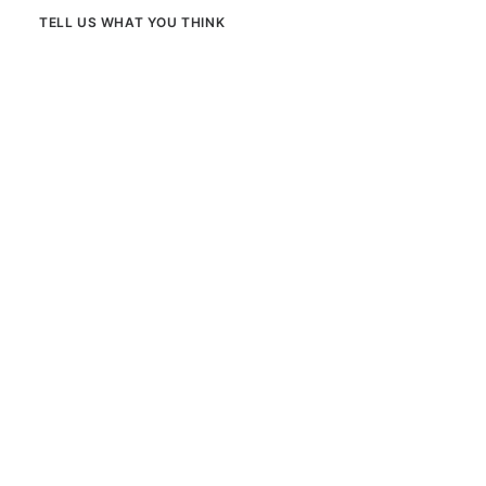
TELL US WHAT YOU THINK