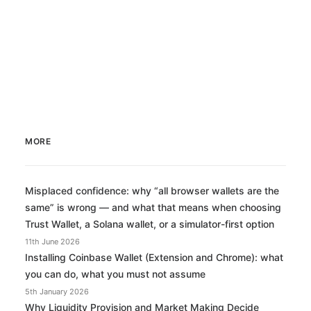
MORE
Misplaced confidence: why “all browser wallets are the
same” is wrong — and what that means when choosing
Trust Wallet, a Solana wallet, or a simulator-first option
11th June 2026
Installing Coinbase Wallet (Extension and Chrome): what
you can do, what you must not assume
5th January 2026
Why Liquidity Provision and Market Making Decide