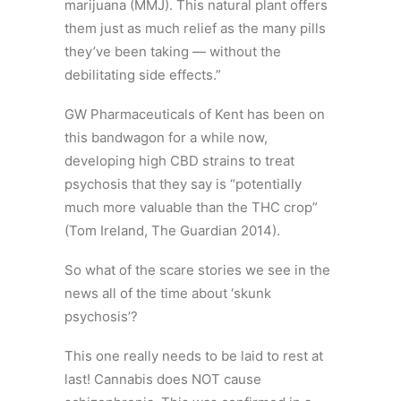
marijuana (MMJ). This natural plant offers
them just as much relief as the many pills
they’ve been taking — without the
debilitating side effects.”
GW Pharmaceuticals of Kent has been on
this bandwagon for a while now,
developing high CBD strains to treat
psychosis that they say is “potentially
much more valuable than the THC crop”
(Tom Ireland, The Guardian 2014).
So what of the scare stories we see in the
news all of the time about ‘skunk
psychosis’?
This one really needs to be laid to rest at
last! Cannabis does NOT cause