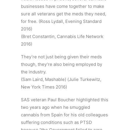
businesses have come together to make
sure all veterans get the meds they need,
for free. (Ross Lydall, Evening Standard
2016)
(Bret Constantin, Cannabis Life Network
2016)
They’re not just being given their meds
though, they’re also being employed by
the industry.
(Sam Laird, Mashable) (Julie Turkewitz,
New York Times 2016)
SAS veteran Paul Boucher highlighted this
two years ago when he smuggled
cannabis from Spain for his old colleagues
suffering conditions such as PTSD
because “the Government failed to care