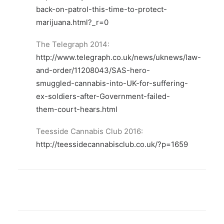
back-on-patrol-this-time-to-protect-
marijuana.html?_r=0
The Telegraph 2014:
http://www.telegraph.co.uk/news/uknews/law-
and-order/11208043/SAS-hero-
smuggled-cannabis-into-UK-for-suffering-
ex-soldiers-after-Government-failed-
them-court-hears.html
Teesside Cannabis Club 2016:
http://teessidecannabisclub.co.uk/?p=1659