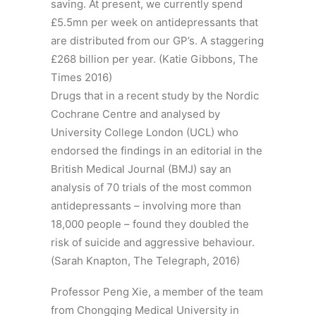
saving. At present, we currently spend
£5.5mn per week on antidepressants that
are distributed from our GP’s. A staggering
£268 billion per year. (Katie Gibbons, The
Times 2016)
Drugs that in a recent study by the Nordic
Cochrane Centre and analysed by
University College London (UCL) who
endorsed the findings in an editorial in the
British Medical Journal (BMJ) say an
analysis of 70 trials of the most common
antidepressants – involving more than
18,000 people – found they doubled the
risk of suicide and aggressive behaviour.
(Sarah Knapton, The Telegraph, 2016)
Professor Peng Xie, a member of the team
from Chongqing Medical University in