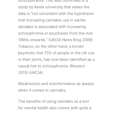
schizophrenia. This was confirmed in a
study by Keele university that states the
data is “not consistent with the hypothesis
that increasing cannabis use in earlier
decades is associated with increasing
schizophrenia or psychoses from the mid-
1990s onwards.” (UKCIA News Blog 2009)
Tobacco, on the other hand, a known
psychotic that 75% of people in the UK use
in their joints, has now been identified as a
causal link to schizophrenia. (Reuters
2015) (UKCIA)
Misdirection and misinformation as always
when it comes to cannabis.
The benefits of using cannabis as a tool
for mental health also comes with quite a