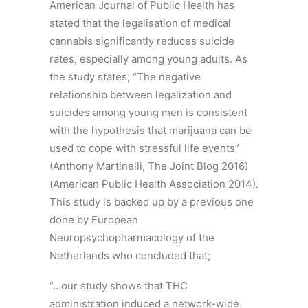
American Journal of Public Health has
stated that the legalisation of medical
cannabis significantly reduces suicide
rates, especially among young adults. As
the study states; “The negative
relationship between legalization and
suicides among young men is consistent
with the hypothesis that marijuana can be
used to cope with stressful life events”
(Anthony Martinelli, The Joint Blog 2016)
(American Public Health Association 2014).
This study is backed up by a previous one
done by European
Neuropsychopharmacology of the
Netherlands who concluded that;
“…our study shows that THC
administration induced a network-wide