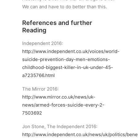
We can and have to do better than this.
References and further
Reading
Independent 2016:
http://www.independent.co.uk/voices/world-
suicide-prevention-day-men-emotions-
childhood-biggest-killer-in-uk-under-45-
a7235766.html
The Mirror 2016:
http://www.mirror.co.uk/news/uk-
news/armed-forces-suicide-every-2-
7503692
Jon Stone, The Independent 2016:
http://www.independent.co.uk/news/uk/politics/benef