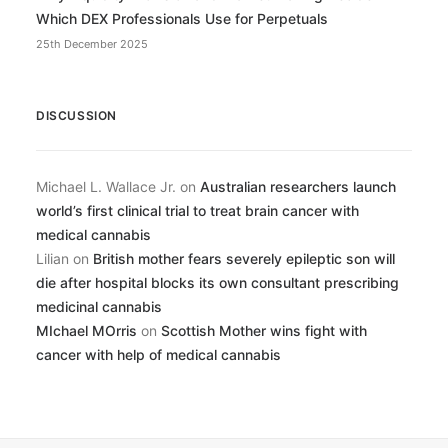
Which DEX Professionals Use for Perpetuals
25th December 2025
DISCUSSION
Michael L. Wallace Jr.
on
Australian researchers launch
world’s first clinical trial to treat brain cancer with
medical cannabis
Lilian
on
British mother fears severely epileptic son will
die after hospital blocks its own consultant prescribing
medicinal cannabis
MIchael MOrris
on
Scottish Mother wins fight with
cancer with help of medical cannabis