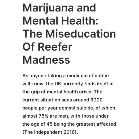
Marijuana and
Mental Health:
The Miseducation
Of Reefer
Madness
As anyone taking a modicum of notice
will know, the UK currently finds itself in
the grip of mental health crisis. The
current situation sees around 6000
people per year commit suicide, of which
almost 75% are men, with those under
the age of 45 being the greatest affected
(The Independent 2016).