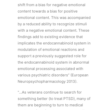
shift from a bias for negative emotional
content towards a bias for positive
emotional content. This was accompanied
by a reduced ability to recognize stimuli
with a negative emotional content. These
findings add to existing evidence that
implicates the endocannabinoid system in
modulation of emotional reactions and
support a previously suggested role for
the endocannabinoid system in abnormal
emotional processing associated with
various psychiatric disorders” (European
Neuropsychopharmacology 2013).
“…As veterans continue to search for
something better (to treat PTSD), many of
them are beginning to turn to medical