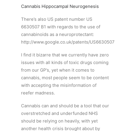
Cannabis Hippocampal Neurogenesis
There’s also US patent number US
6630507 B1 with regards to the use of
cannabinoids as a neuroprotectant:
http://www.google.co.uk/patents/US6630507
I find it bizarre that we currently have zero
issues with all kinds of toxic drugs coming
from our GP’s, yet when it comes to
cannabis, most people seem to be content
with accepting the misinformation of
reefer madness.
Cannabis can and should be a tool that our
overstretched and underfunded NHS
should be relying on heavily, with yet
another health crisis brought about by