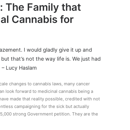
 The Family that
al Cannabis for
azement. I would gladly give it up and
ut that’s not the way life is. We just had
” – Lucy Haslam
cale changes to cannabis laws, many cancer
can look forward to medicinal cannabis being a
have made that reality possible, credited with not
entless campaigning for the sick but actually
45,000 strong Government petition. They are the