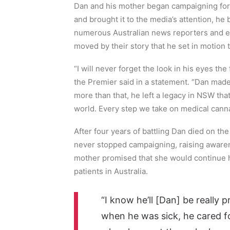
Dan and his mother began campaigning for 
and brought it to the media’s attention, h
numerous Australian news reporters and 
moved by their story that he set in motion 
“I will never forget the look in his eyes the 
the Premier said in a statement. “Dan made
more than that, he left a legacy in NSW that 
world. Every step we take on medical cannab
After four years of battling Dan died on the
never stopped campaigning, raising awarene
mother promised that she would continue hi
patients in Australia.
“I know he’ll [Dan] be really
when he was sick, he cared f