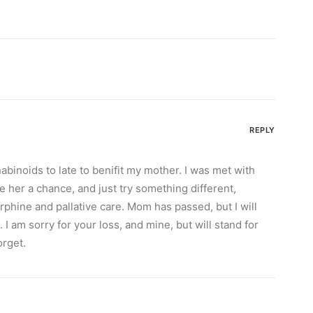
REPLY
nabinoids to late to benifit my mother. I was met with
ve her a chance, and just try something different,
rphine and pallative care. Mom has passed, but I will
 I am sorry for your loss, and mine, but will stand for
orget.