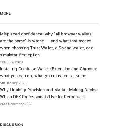
MORE
Misplaced confidence: why “all browser wallets
are the same” is wrong — and what that means
when choosing Trust Wallet, a Solana wallet, or a
simulator-first option
11th June 2026
Installing Coinbase Wallet (Extension and Chrome):
what you can do, what you must not assume
5th January 2026
Why Liquidity Provision and Market Making Decide
Which DEX Professionals Use for Perpetuals
25th December 2025
DISCUSSION