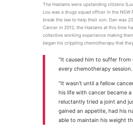
The Haslams were upstanding citizens (Lu
Lou was a drugs squad officer in the NSW Po
break the law to help their son. Dan was 
Cancer in 2012, the Haslams at this time h
collective working experience making them w
began his crippling chemotherapy that they 
“It caused him to suffer from
every chemotherapy session. 
“It wasn’t until a fellow canc
his life with cancer became a 
reluctantly tried a joint and j
gained an appetite, had his 
able to maintain his weight t