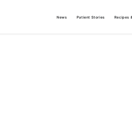
News
Patient Stories
Recipes 