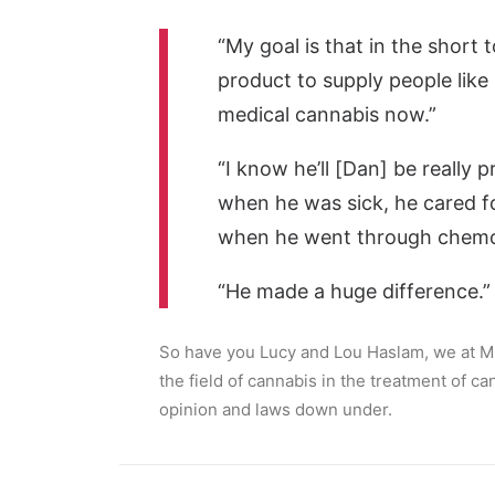
“My goal is that in the short 
product to supply people li
medical cannabis now.”
“I know he’ll [Dan] be really
when he was sick, he cared f
when he went through chemo
“He made a huge difference.”
So have you Lucy and Lou Haslam, we at MM
the field of cannabis in the treatment of c
opinion and laws down under.