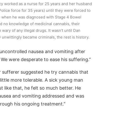
cy worked as a nurse for 25 years and her husband
lice force for 35 years) until they were forced to
20 when he was diagnosed with Stage 4 Bowel
ad no knowledge of medicinal cannabis, their
ary of any illegal drugs. It wasn’t until Dan
unwittingly became criminals, the rest is history.
 uncontrolled nausea and vomiting after
We were desperate to ease his suffering.”
er sufferer suggested he try cannabis that
little more tolerable. A sick young man
ust like that, he felt so much better. He
nausea and vomiting addressed and was
hrough his ongoing treatment.”