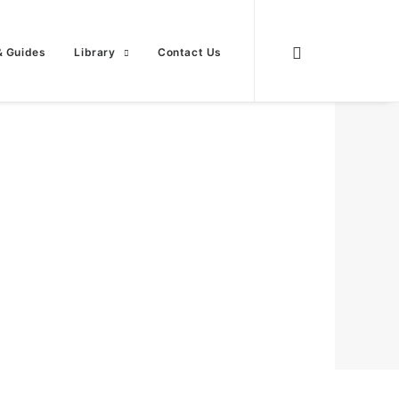
& Guides
Library
Contact Us