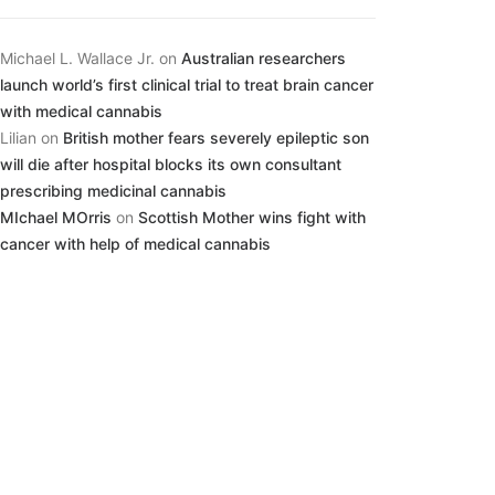
Michael L. Wallace Jr.
on
Australian researchers
launch world’s first clinical trial to treat brain cancer
with medical cannabis
Lilian
on
British mother fears severely epileptic son
will die after hospital blocks its own consultant
prescribing medicinal cannabis
MIchael MOrris
on
Scottish Mother wins fight with
cancer with help of medical cannabis