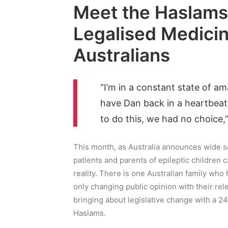
Meet the Haslams:
Legalised Medicin
Australians
“I’m in a constant state of am
have Dan back in a heartbeat b
to do this, we had no choice,
This month, as Australia announces wide s
patients and parents of epileptic children 
reality. There is one Australian family who 
only changing public opinion with their rel
bringing about legislative change with a 2
Haslams.