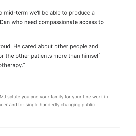
to mid-term we’ll be able to produce a
ke Dan who need compassionate access to
 proud. He cared about other people and
or the other patients more than himself
therapy.”
J salute you and your family for your fine work in
ancer and for single handedly changing public