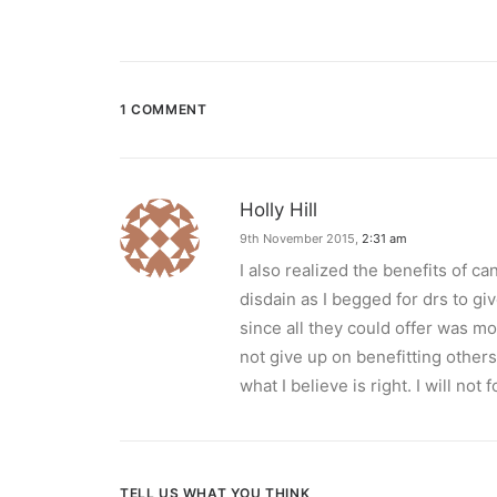
1 COMMENT
Holly Hill
9th November 2015,
2:31 am
I also realized the benefits of ca
disdain as I begged for drs to gi
since all they could offer was mo
not give up on benefitting others.
what I believe is right. I will not f
TELL US WHAT YOU THINK