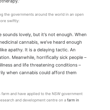
therapy.”
ting the governments around the world in an open
ore swiftly:
 sounds lovely, but it’s not enough. When
 medicinal cannabis, we’ve heard enough
ike apathy. It is a delaying tactic. An
tion. Meanwhile, horrifically sick people –
illness and life threatening conditions –
rily when cannabis could afford them
 farm and have applied to the NSW government
ar research and development centre on a
farm in