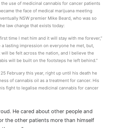
the use of medicinal cannabis for cancer patients
e became the face of medical marijuana meeting
eventually NSW premier Mike Beard, who was so
the law change that exists today:
first time I met him and it will stay with me forever,”
 a lasting impression on everyone he met, but,
will be felt across the nation, and I believe the
is will be built on the footsteps he left behind.”
 25 February this year, right up until his death he
ss of cannabis oil as a treatment for cancer. His
s fight to legalise medicinal cannabis for cancer
 proud. He cared about other people and
or the other patients more than himself