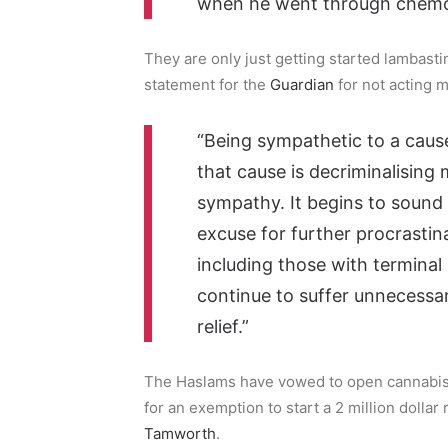
when he went through chemo
They are only just getting started lambas
statement for the
Guardian
for not acting m
“Being sympathetic to a cause
that cause is decriminalising
sympathy. It begins to sound l
excuse for further procrastina
including those with terminal 
continue to suffer unnecessa
relief.”
The Haslams have vowed to open cannabis
for an exemption to start a 2 million doll
Tamworth
.