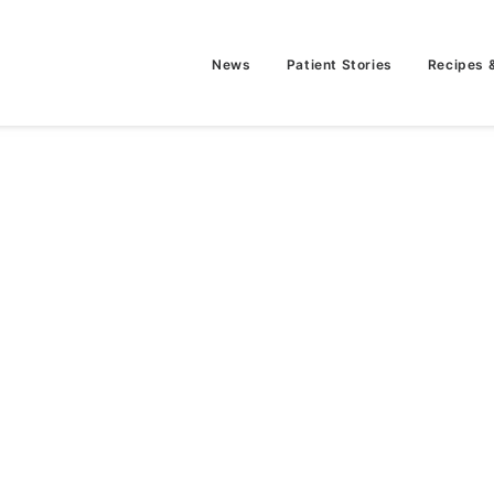
News
Patient Stories
Recipes 