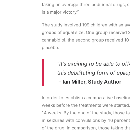
taking on average
three additional drugs, 
is a major victory.”
The study involved 199 children with an av
groups
of equal size.
One group received 20
cannabidiol, the second group received 10
placebo.
“It’s exciting to be able to of
this debilitating form of epile
–
Ian Miller, Study Author
In order to establish a comparative
baselin
weeks before the treatments were started
.
14 weeks. By the end of the study,
those
t
in
seizures with convulsions by 46 percent
of the drug. In comparison, those
taking th