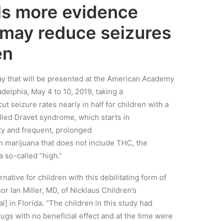
ds more evidence
 may reduce seizures
en
ay that will be presented at the American Academy
adelphia, May 4 to 10, 2019, t
aking a
ut seizure rates nearly in half for children with a
alled
Dravet
syndrome,
which starts in
lity and frequent, prolonged
m marijuana that does not include
THC,
the
 a
so-called
“high.”
ernative for children with this debilitating form of
hor Ian Miller, MD, of Nicklaus Children’s
al]
in Florida. “The children in this study had
rugs with no beneficial effect
and at the time were