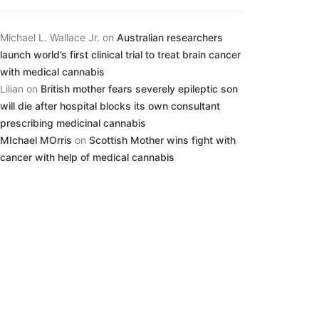
Michael L. Wallace Jr.
on
Australian researchers
launch world’s first clinical trial to treat brain cancer
with medical cannabis
Lilian
on
British mother fears severely epileptic son
will die after hospital blocks its own consultant
prescribing medicinal cannabis
MIchael MOrris
on
Scottish Mother wins fight with
cancer with help of medical cannabis