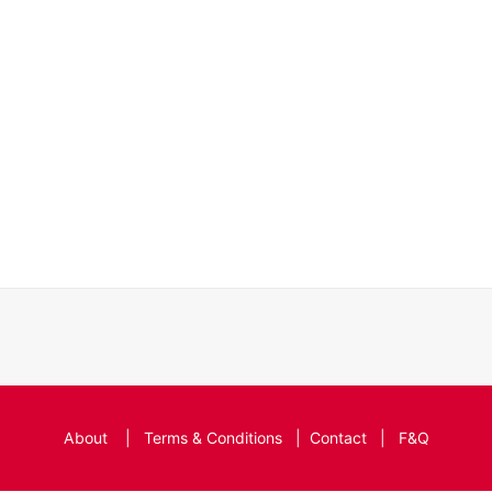
About
|
Terms & Conditions
|
Contact
|
F&Q