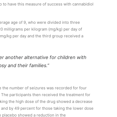
so to have this measure of success with cannabidiol
erage age of 9
,
who were divided into three
 milligrams per kilogram (mg/kg) per day of
 mg/kg per day and the third group received a
fer another alternative for children with
psy and their families.”
e the
number of
se
izures was recorded for four
T
he participants
t
hen
received the treatment for
aking the high dose of the drug
showed a decrease
 and by 49 percent for those tak
ing the lower dose
e placebo
showed a reduction
in the