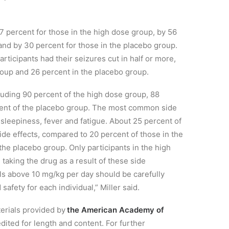
7 percent for those in the high dose group, by 56
and by 30 percent for those in the placebo group.
rticipants had their seizures cut in half or more,
oup and 26 percent in the placebo group.
cluding
90 percent of the high dose group, 88
cent of the placebo group. The most common side
 sleepiness, fever and fatigue. About 25 percent of
ide effects, compared to 20 percent of those in the
the placebo group. Only participants in the high
d taking the drug as a result of these
side
els
above 10 mg/kg per day should be carefully
afety for each individual,” Miller said.
terials provided by
the American Academy of
dited for length and content. For further