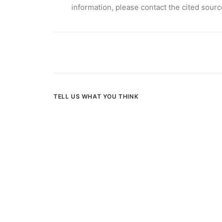
information
, please contact the cited sourc
TELL US WHAT YOU THINK