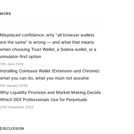
MORE
Misplaced confidence: why “all browser wallets
are the same” is wrong — and what that means
when choosing Trust Wallet, a Solana wallet, or a
simulator-first option
11th June 2026
Installing Coinbase Wallet (Extension and Chrome):
what you can do, what you must not assume
5th January 2026
Why Liquidity Provision and Market Making Decide
Which DEX Professionals Use for Perpetuals
25th December 2025
DISCUSSION