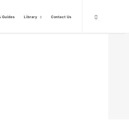
& Guides
Library
Contact Us