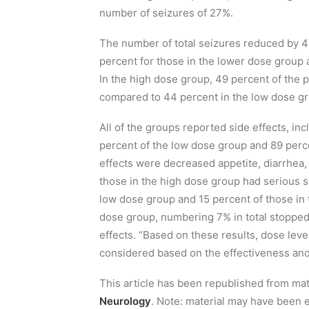
number
of
seizures of
27%
.
T
he number of t
otal seizures reduced by 4
percent for those in the lower dose group 
In the high dose group, 49 percent of the pa
compared to 44 percent in the low dose gr
All of the groups reported
side effects, in
percent of the low dose group and 89 per
effects were decreased appetite, diarrhea
,
those in the high dose group had serious s
low dose group and 15 percent of those in 
dose group
, numbering 7%
in total stoppe
effects
.
“Based on these results, dose lev
considered based on the effectiveness and s
This article has been republished from ma
Neurology
. Note: material may have been e