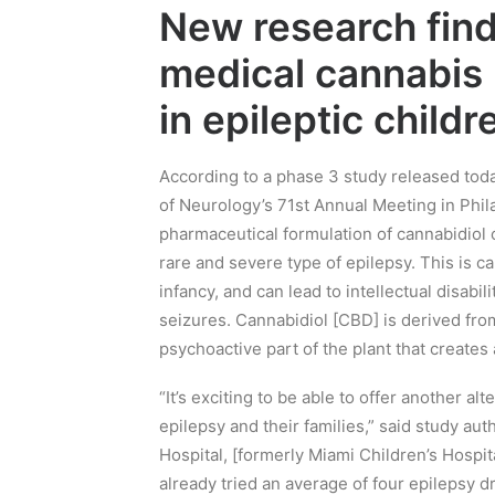
New research fin
medical cannabis
in epileptic childr
A
ccording to a phase 3 study released tod
of Neurology’s 71st Annual Meeting in P
hil
pharmaceutical formulation of
cannabidiol
c
rare and severe type of
epilepsy
.
This is c
infancy,
and
can lead to intellectual disabi
seizures.
Cannabidiol
[CBD]
is derived fro
psychoactive part of the plant that creates
“It’s exciting to be able to offer another alt
epilepsy and their families,” said study aut
Hospital,
[
formerly Miami Chi
ldren’s Hospit
already tried an average of fou
r epilepsy d