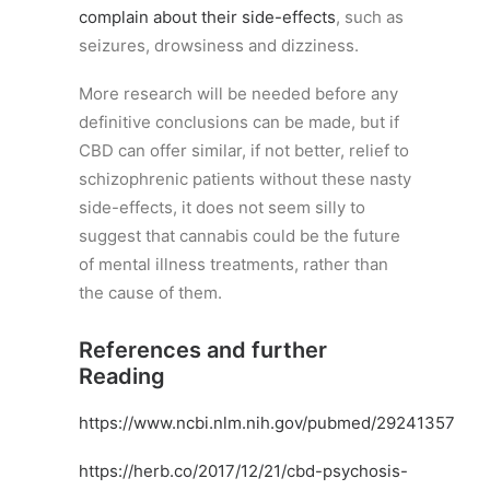
complain about their side-effects
, such as
seizures, drowsiness and dizziness.
More research will be needed before any
definitive conclusions can be made, but if
CBD can offer similar, if not better, relief to
schizophrenic patients without these nasty
side-effects, it does not seem silly to
suggest that cannabis could be the future
of mental illness treatments, rather than
the cause of them.
References and further
Reading
https://www.ncbi.nlm.nih.gov/pubmed/29241357
https://herb.co/2017/12/21/cbd-psychosis-