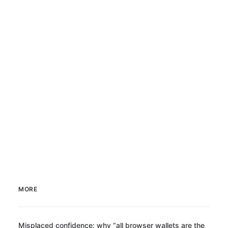
MORE
Misplaced confidence: why “all browser wallets are the