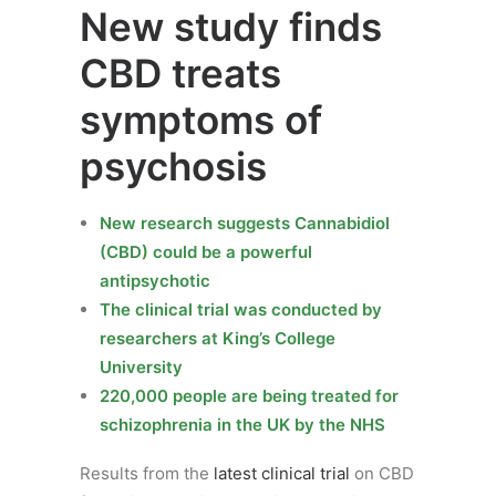
New study finds
CBD treats
symptoms of
psychosis
New research suggests Cannabidiol
(CBD) could be a powerful
antipsychotic
The clinical trial was conducted by
researchers at King’s College
University
220,000 people are being treated for
schizophrenia in the UK by the NHS
Results from the
latest clinical trial
on CBD