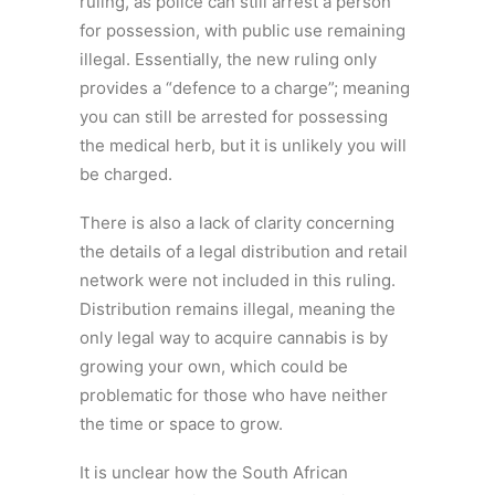
ruling, as police can still arrest a person
for possession, with public use remaining
illegal. Essentially, the new ruling only
provides a “defence to a charge”; meaning
you can still be arrested for possessing
the medical herb, but it is unlikely you will
be charged.
There is also a lack of clarity concerning
the details of a legal distribution and retail
network were not included in this ruling.
Distribution remains illegal, meaning the
only legal way to acquire cannabis is by
growing your own, which could be
problematic for those who have neither
the time or space to grow.
It is unclear how the South African