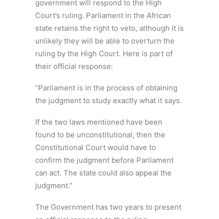
government will respond to the High
Court’s ruling. Parliament in the African
state retains the right to veto, although it is
unlikely they will be able to overturn the
ruling by the High Court. Here is part of
their official response:
“Parliament is in the process of obtaining
the judgment to study exactly what it says.
If the two laws mentioned have been
found to be unconstitutional, then the
Constitutional Court would have to
confirm the judgment before Parliament
can act. The state could also appeal the
judgment.”
The Government has two years to present