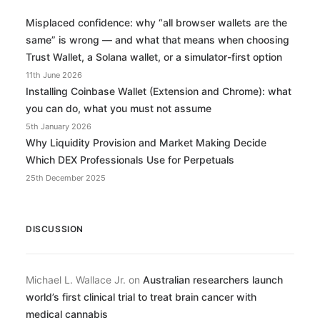
Misplaced confidence: why “all browser wallets are the
same” is wrong — and what that means when choosing
Trust Wallet, a Solana wallet, or a simulator-first option
11th June 2026
Installing Coinbase Wallet (Extension and Chrome): what
you can do, what you must not assume
5th January 2026
Why Liquidity Provision and Market Making Decide
Which DEX Professionals Use for Perpetuals
25th December 2025
DISCUSSION
Michael L. Wallace Jr.
on
Australian researchers launch
world’s first clinical trial to treat brain cancer with
medical cannabis