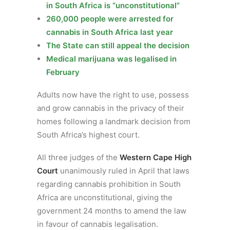
in South Africa is “unconstitutional”
260,000 people were arrested for
cannabis in South Africa last year
The State can still appeal the decision
Medical marijuana was legalised in
February
Adults now have the right to use, possess
and grow cannabis in the privacy of their
homes following a landmark decision from
South Africa’s highest court.
All three judges of the
Western Cape High
Court
unanimously ruled in April that laws
regarding cannabis prohibition in South
Africa are unconstitutional, giving the
government 24 months to amend the law
in favour of cannabis legalisation.