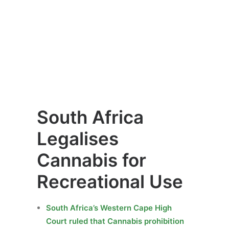
South Africa
Legalises
Cannabis for
Recreational Use
South Africa’s Western Cape High
Court ruled that Cannabis prohibition