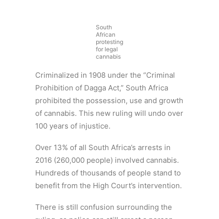
South
African
protesting
for legal
cannabis
Criminalized in 1908 under the “Criminal
Prohibition of Dagga Act,” South Africa
prohibited the possession, use and growth
of cannabis. This new ruling will undo over
100 years of injustice.
Over 13% of all South Africa’s arrests in
2016 (260,000 people) involved cannabis.
Hundreds of thousands of people stand to
benefit from the High Court’s intervention.
There is still confusion surrounding the