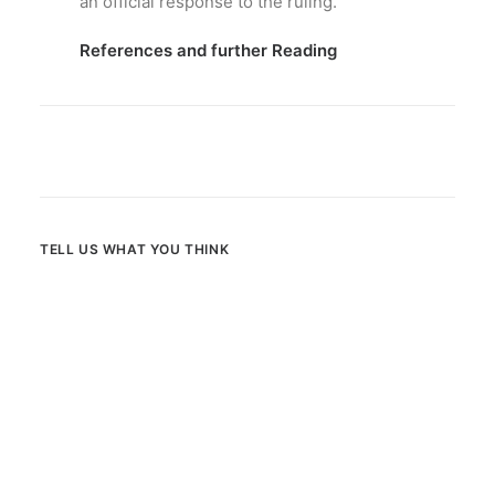
an official response to the ruling.
References and further Reading
TELL US WHAT YOU THINK