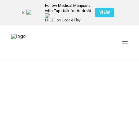
Follow Medical Marijuana
with Tapatalk for Android
VIEW
FREE - on Google Play
NEWS
PATIENT STORIES
RECIPES & GUIDES
LIBRARY
CONTACT US
SEARCH