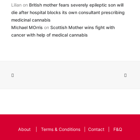
Lilian
on
British mother fears severely epileptic son will
die after hospital blocks its own consultant prescribing
medicinal cannabis
MIchael MOrris
on
Scottish Mother wins fight with
cancer with help of medical cannabis
About
|
Terms & Conditions
|
Contact
|
F&Q