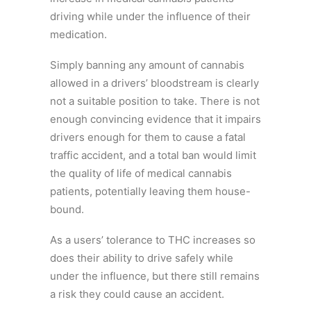
driving while under the influence of their
medication.
Simply banning any amount of cannabis
allowed in a drivers’ bloodstream is clearly
not a suitable position to take. There is not
enough convincing evidence that it impairs
drivers enough for them to cause a fatal
traffic accident, and a total ban would limit
the quality of life of medical cannabis
patients, potentially leaving them house-
bound.
As a users’ tolerance to THC increases so
does their ability to drive safely while
under the influence, but there still remains
a risk they could cause an accident.