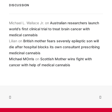
DISCUSSION
Michael L. Wallace Jr.
on
Australian researchers launch
world’s first clinical trial to treat brain cancer with
medical cannabis
Lilian
on
British mother fears severely epileptic son will
die after hospital blocks its own consultant prescribing
medicinal cannabis
MIchael MOrris
on
Scottish Mother wins fight with
cancer with help of medical cannabis