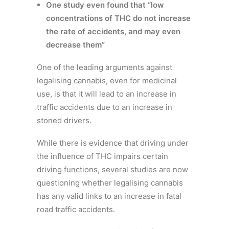
One study even found that “low
concentrations of THC do not increase
the rate of accidents, and may even
decrease them”
One of the leading arguments against
legalising cannabis, even for medicinal
use, is that it will lead to an increase in
traffic accidents due to an increase in
stoned drivers.
While there is evidence that driving under
the influence of THC impairs certain
driving functions, several studies are now
questioning whether legalising cannabis
has any valid links to an increase in fatal
road traffic accidents.