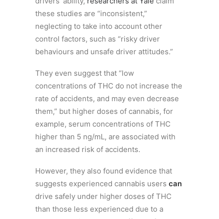
drivers’ ability,
researchers at Yale
claim
these studies are “inconsistent,”
neglecting to take into account other
control factors, such as “risky driver
behaviours and unsafe driver attitudes.”
They even suggest that “low
concentrations of THC do not increase the
rate of accidents, and may even decrease
them,” but higher doses of cannabis, for
example, serum concentrations of THC
higher than 5 ng/mL, are associated with
an increased risk of accidents.
However, they also found evidence that
suggests experienced cannabis users
can
drive safely under higher doses of THC
than those less experienced due to a