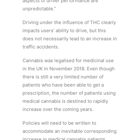
aspects of driver performance are
unpredictable.”
Driving under the influence of THC clearly
impacts users’ ability to drive, but this
does not necessarily lead to an increase in
traffic accidents.
Cannabis was legalised for medicinal use
in the UK in November 2018. Even though
there is still a very limited number of
patients who have been able to get a
prescription, the number of patients using
medical cannabis is destined to rapidly
increase over the coming years.
Policies will need to be written to
accommodate an inevitable corresponding
increase in medical cannabis patients