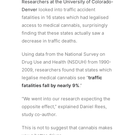
Researchers at the University of Colorado-
Denver
looked into traffic accident
fatalities in 16 states which had legalised
access to medical cannabis, surprisingly
finding that these states actually saw a
decrease in traffic deaths.
Using data from the National Survey on
Drug Use and Health (NSDUH) from 1990-
2009, researchers found that states which
legalise medical cannabis see “
traffic
fatalities fall by nearly 9%
.”
“We went into our research expecting the
opposite effect,” explained Daniel Rees,
study co-author.
This is not to suggest that cannabis makes