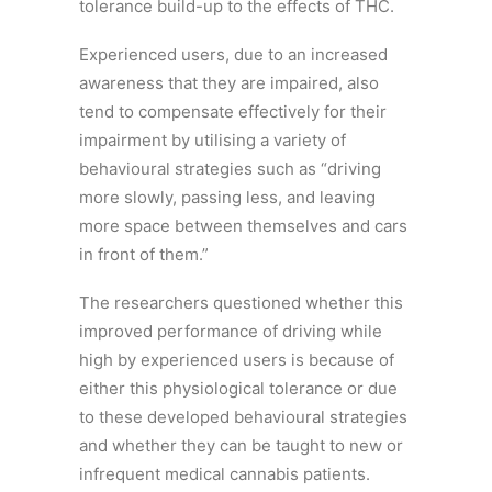
tolerance build-up to the effects of THC.
Experienced users, due to an increased
awareness that they are impaired, also
tend to compensate effectively for their
impairment by utilising a variety of
behavioural strategies such as “driving
more slowly, passing less, and leaving
more space between themselves and cars
in front of them.”
The researchers questioned whether this
improved performance of driving while
high by experienced users is because of
either this physiological tolerance or due
to these developed behavioural strategies
and whether they can be taught to new or
infrequent medical cannabis patients.