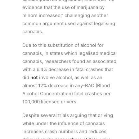
evidence that the use of marijuana by
minors increased,” challenging another
common argument used against legalising
cannabis.
Due to this substitution of alcohol for
cannabis, in states which legalised medical
cannabis, researchers found an associated
with a 6.4% decrease in fatal crashes that
did
not
involve alcohol, as well as an
almost 12% decrease in any-BAC (Blood
Alcohol Concentration) fatal crashes per
100,000 licensed drivers.
Despite several trials arguing that driving
while under the influence of cannabis
increases crash numbers and reduces