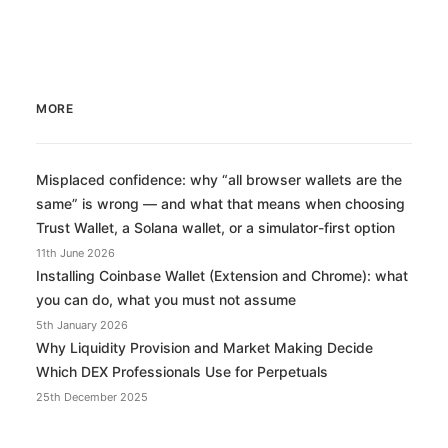
MORE
Misplaced confidence: why “all browser wallets are the
same” is wrong — and what that means when choosing
Trust Wallet, a Solana wallet, or a simulator-first option
11th June 2026
Installing Coinbase Wallet (Extension and Chrome): what
you can do, what you must not assume
5th January 2026
Why Liquidity Provision and Market Making Decide
Which DEX Professionals Use for Perpetuals
25th December 2025