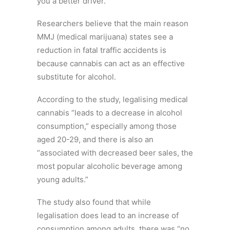
you a better driver.
Researchers believe that the main reason
MMJ (medical marijuana) states see a
reduction in fatal traffic accidents is
because cannabis can act as an effective
substitute for alcohol.
According to the study, legalising medical
cannabis “leads to a decrease in alcohol
consumption,” especially among those
aged 20-29, and there is also an
“associated with decreased beer sales, the
most popular alcoholic beverage among
young adults.”
The study also found that while
legalisation does lead to an increase of
consumption among adults, there was “no