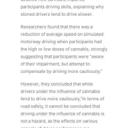
participants driving skills, explaining why
stoned drivers tend to drive slower.
Researchers found that there was a
reduction of average speed on simulated
motorway driving when participants had
the high or low doses of cannabis, strongly
suggesting that participants were “aware
of their impairment, but attempt to
compensate by driving more cautiously.”
However, they concluded that while
drivers under the influence of cannabis
tend to drive more cautiously,“In terms of
road safety, it cannot be concluded that
driving under the influence of cannabis is
not a hazard, as the effects on various