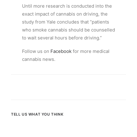
Until more research is conducted into the
exact impact of cannabis on driving, the
study from Yale concludes that “patients
who smoke cannabis should be counselled
to wait several hours before driving.”
Follow us on
Facebook
for more medical
cannabis news.
TELL US WHAT YOU THINK