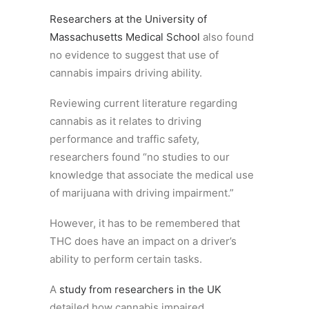
Researchers at the University of
Massachusetts Medical School
also found
no evidence to suggest that use of
cannabis impairs driving ability.
Reviewing current literature regarding
cannabis as it relates to driving
performance and traffic safety,
researchers found “no studies to our
knowledge that associate the medical use
of marijuana with driving impairment.”
However, it has to be remembered that
THC does have an impact on a driver’s
ability to perform certain tasks.
A
study from researchers in the UK
detailed how cannabis impaired