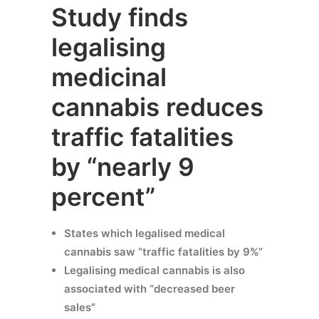
Study finds
legalising
medicinal
cannabis reduces
traffic fatalities
by “nearly 9
percent”
States which legalised medical
cannabis saw “traffic fatalities by 9%”
Legalising medical cannabis is also
associated with “decreased beer
sales”