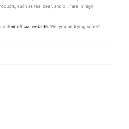
ucts, such as tea, beer, and oil, “are in high
rom
their official website
. Will you be trying some?