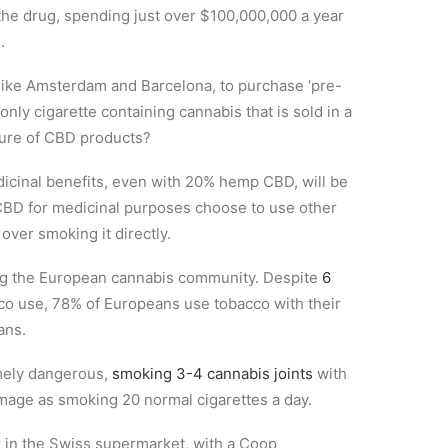
the drug, spending just over $100,000,000 a year
.
s like Amsterdam and Barcelona, to purchase ‘pre-
d only cigarette containing cannabis that is sold in a
ture of CBD products?
edicinal benefits, even with 20% hemp CBD, will be
CBD for medicinal purposes choose to use other
over smoking it directly.
ing the European cannabis community. Despite
6
co use, 78% of Europeans use tobacco with their
ans.
mely dangerous,
smoking 3-4 cannabis joints
with
mage as smoking 20 normal cigarettes a day.
 in the Swiss supermarket, with a Coop