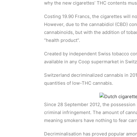
why the new cigarettes’ THC contents must
Costing 19.90 Francs, the cigarettes will n
However, due to the cannabidiol (CBD) cont
cannabinoids, but with the addition of tobac
“health product”.
Created by independent Swiss tobacco c
available in any Coop supermarket in Switz
Switzerland decriminalized cannabis in 2012
quantities of low-THC cannabis.
Since 28 September 2012, the possession o
criminal infringement. The amount of cann
meaning smokers have nothing to fear carr
Decriminalisation has proved popular amon