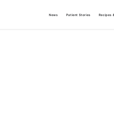
News
Patient Stories
Recipes 