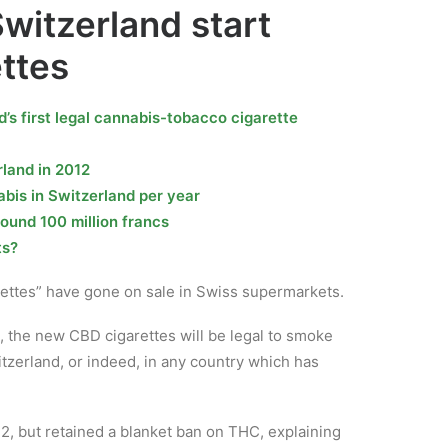
witzerland start
ettes
s first legal cannabis-tobacco cigarette
land in 2012
is in Switzerland per year
round 100 million francs
ts?
rettes” have gone on sale in Swiss supermarkets.
the new CBD cigarettes will be legal to smoke
zerland, or indeed, in any country which has
2, but retained a blanket ban on THC, explaining