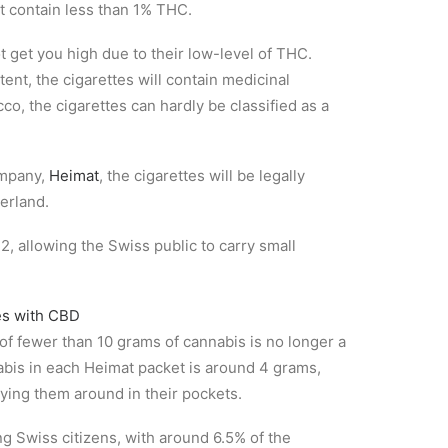
 contain less than 1% THC.
ot get you high due to their low-level of THC.
ent, the cigarettes will contain medicinal
co, the cigarettes can hardly be classified as a
ompany,
Heimat
, the cigarettes will be legally
erland.
, allowing the Swiss public to carry small
f fewer than 10 grams of cannabis is no longer a
abis in each Heimat packet is around 4 grams,
ying them around in their pockets.
g Swiss citizens, with around 6.5% of the