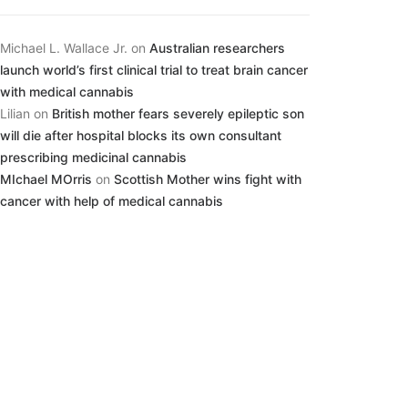
Michael L. Wallace Jr.
on
Australian researchers
launch world’s first clinical trial to treat brain cancer
with medical cannabis
Lilian
on
British mother fears severely epileptic son
will die after hospital blocks its own consultant
prescribing medicinal cannabis
MIchael MOrris
on
Scottish Mother wins fight with
cancer with help of medical cannabis