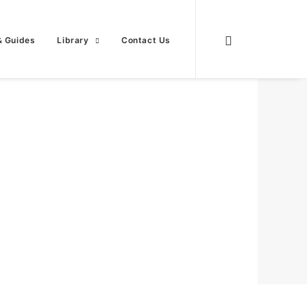
& Guides
Library
Contact Us