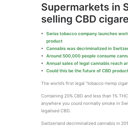
Supermarkets in S
selling CBD cigar
Swiss tobacco company launches world’
product
Cannabis was decriminalized in Switzer
Around 500,000 people consume cannab
Annual sales of legal cannabis reach a
Could this be the future of CBD produc
The world’s first legal “tobacco-hemp ciga
Containing 20% CBD and less than 1% THC, 
anywhere you could normally smoke in Swit
legalised CBD.
Switzerland decriminalized cannabis in 201