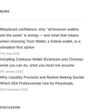
MORE
Misplaced confidence: why “all browser wallets
are the same” is wrong — and what that means
when choosing Trust Wallet, a Solana wallet, or a
simulator-first option
11th June 2026
Installing Coinbase Wallet (Extension and Chrome):
what you can do, what you must not assume
5th January 2026
Why Liquidity Provision and Market Making Decide
Which DEX Professionals Use for Perpetuals
25th December 2025
DISCUSSION