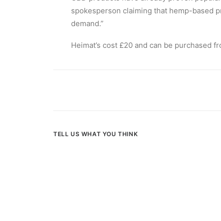
spokesperson claiming that hemp-based prod
demand.”
Heimat’s cost £20 and can be purchased f
TELL US WHAT YOU THINK