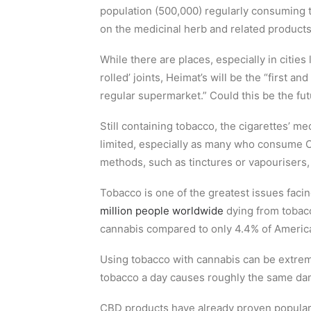
population (500,000) regularly consuming 
on the medicinal herb and related products
While there are places, especially in citie
rolled’ joints, Heimat’s will be the “first an
regular supermarket.” Could this be the fu
Still containing tobacco, the cigarettes’ m
limited, especially as many who consume 
methods, such as tinctures or vapourisers, 
Tobacco is one of the greatest issues fac
million people worldwide
dying from tobac
cannabis compared to only 4.4% of Americ
Using tobacco with cannabis can be extre
tobacco a day causes roughly the same da
CBD products have already proven popular