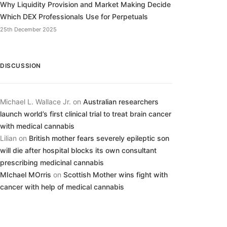
Why Liquidity Provision and Market Making Decide
Which DEX Professionals Use for Perpetuals
25th December 2025
DISCUSSION
Michael L. Wallace Jr.
on
Australian researchers
launch world’s first clinical trial to treat brain cancer
with medical cannabis
Lilian
on
British mother fears severely epileptic son
will die after hospital blocks its own consultant
prescribing medicinal cannabis
MIchael MOrris
on
Scottish Mother wins fight with
cancer with help of medical cannabis