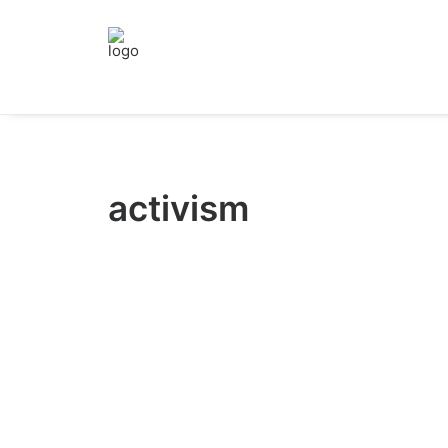
activism