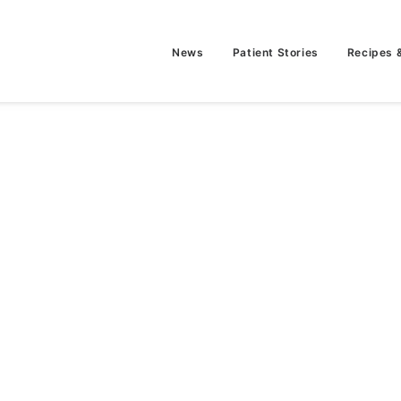
News
Patient Stories
Recipes 