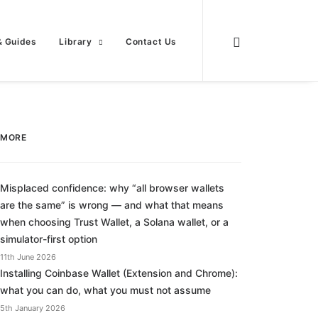
& Guides
Library
Contact Us
MORE
Misplaced confidence: why “all browser wallets
are the same” is wrong — and what that means
when choosing Trust Wallet, a Solana wallet, or a
simulator-first option
11th June 2026
Installing Coinbase Wallet (Extension and Chrome):
what you can do, what you must not assume
5th January 2026