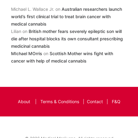
Michael L. Wallace Jr.
on
Australian researchers launch
world’s first clinical trial to treat brain cancer with
medical cannabis
Lilian
on
British mother fears severely epileptic son will
die after hospital blocks its own consultant prescribing
medicinal cannabis
MIchael MOrris
on
Scottish Mother wins fight with
cancer with help of medical cannabis
About
|
Terms & Conditions
|
Contact
|
F&Q