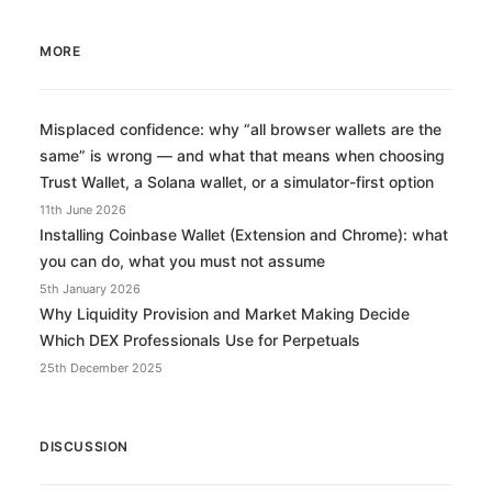
MORE
Misplaced confidence: why “all browser wallets are the
same” is wrong — and what that means when choosing
Trust Wallet, a Solana wallet, or a simulator-first option
11th June 2026
Installing Coinbase Wallet (Extension and Chrome): what
you can do, what you must not assume
5th January 2026
Why Liquidity Provision and Market Making Decide
Which DEX Professionals Use for Perpetuals
25th December 2025
DISCUSSION