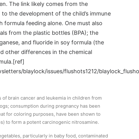
n. The link likely comes from the
 to the development of the child’s immune
th formula feeding alone. One must also
ls from the plastic bottles (BPA); the
ganese, and fluoride in soy formula (the
 other differences in the chemical
mula.[ref]
etters/blaylock/issues/flushots1212/blaylock_flusho
s of brain cancer and leukemia in children from
 dogs; consumption during pregnancy has been
meat for coloring purposes, have been shown to
es) to form a potent carcinogenic nitrosamine.
getables, particularly in baby food, contaminated