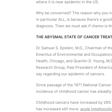
where it is near epidemic in the US.
Why be concerned? The reason why you need
in particular ALL, is because there’s a go
diagnosis. Then we must ask if chemo is the
THE ABYSMAL STATE OF CANCER TREAT
Dr Samuel S. Epstein, M.D., Chairman of t
Emeritus of Environmental and Occupational 
Health, Chicago, and Quentin D. Young, M.D
Research Group, Past President of American
say regarding our epidemic of cancers.
Since passage of the 1971 National Cancer 
incidence of childhood cancer has steadily 
Childhood cancers have increased by 26% ov
has increased still more:
acute lymphocytic