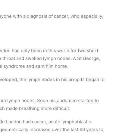
yone with a diagnosis of cancer, who especially,
andon had only been in this world for two short
re throat and swollen lymph nodes. A St George,
al syndrome and sent him home.
veloped, the lymph nodes in his armpits began to
groin lymph nodes. Soon his abdomen started to
ch made breathing more difficult.
ittle Landon had cancer, acute lymphoblastic
geometrically increased over the last 60 years to