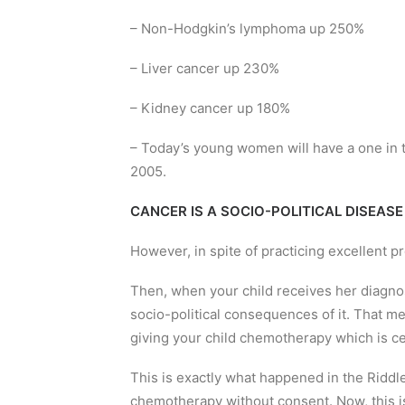
– Non-Hodgkin’s lymphoma up 250%
– Liver cancer up 230%
– Kidney cancer up 180%
– Today’s young women will have a one in 
2005.
CANCER IS A SOCIO-POLITICAL DISEASE
However, in spite of practicing excellent p
Then, when your child receives her diagnos
socio-political consequences of it. That me
giving your child chemotherapy which is c
This is exactly what happened in the Riddl
chemotherapy without consent. Now, this 