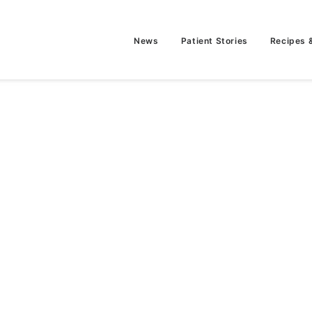
News
Patient Stories
Recipes 