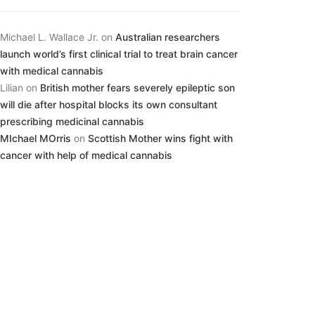
Michael L. Wallace Jr.
on
Australian researchers
launch world’s first clinical trial to treat brain cancer
with medical cannabis
Lilian
on
British mother fears severely epileptic son
will die after hospital blocks its own consultant
prescribing medicinal cannabis
MIchael MOrris
on
Scottish Mother wins fight with
cancer with help of medical cannabis