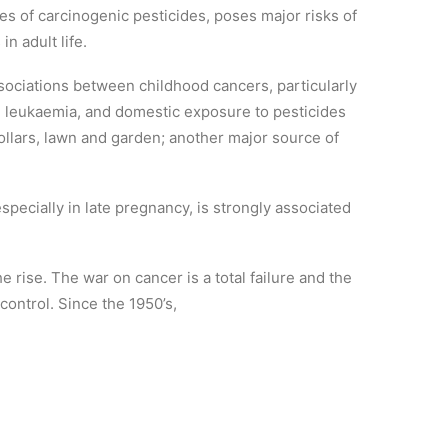
es of carcinogenic pesticides, poses major risks of
n adult life.
ociations between childhood cancers, particularly
 leukaemia, and domestic exposure to pesticides
ollars, lawn and garden; another major source of
specially in late pregnancy, is strongly associated
e rise. The war on cancer is a total failure and the
control. Since the 1950’s,