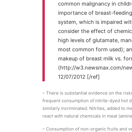
common malignancy in childre
importance of breast-feeding
system, which is impaired wi
consider the effect of chemica
high levels of glutamate, man
most common form used); and
makeup of breast milk vs. for
(http://w3.newsmax.com/newsl
12/07/2012 [/ref]
– There is substantial evidence on the risk
frequent consumption of nitrite-dyed hot
similarly incriminated. Nitrites, added to 
react with natural chemicals in meat (amin
– Consumption of non-organic fruits and ve