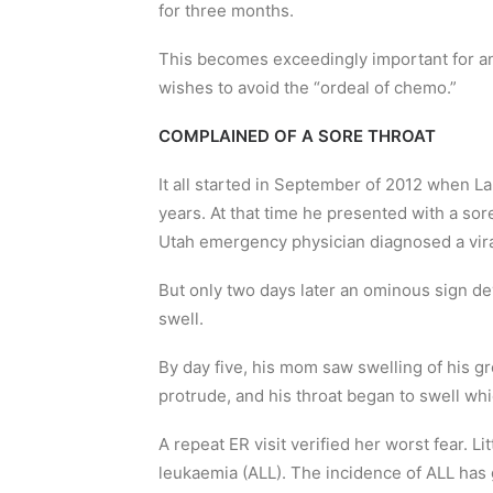
for three months.
This becomes exceedingly important for an
wishes to avoid the “ordeal of chemo.”
COMPLAINED OF A SORE THROAT
It all started in September of 2012 when L
years. At that time he presented with a so
Utah emergency physician diagnosed a vir
But only two days later an ominous sign de
swell.
By day five, his mom saw swelling of his 
protrude, and his throat began to swell whi
A repeat ER visit verified her worst fear. L
leukaemia (ALL). The incidence of ALL has 