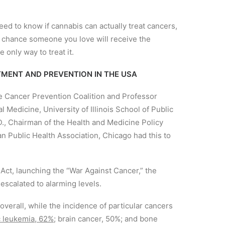
 to know if cannabis can actually treat cancers,
od chance someone you love will receive the
 only way to treat it.
MENT AND PREVENTION IN THE USA
he Cancer Prevention Coalition and Professor
Medicine, University of Illinois School of Public
., Chairman of the Health and Medicine Policy
 Public Health Association, Chicago had this to
Act, launching the “War Against Cancer,” the
escalated to alarming levels.
erall, while the incidence of particular cancers
 leukemia, 62%;
brain cancer, 50%; and bone