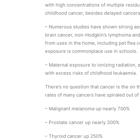
with high concentrations of multiple residu
childhood cancer, besides delayed cancers i
– Numerous studies have shown strong ass
brain cancer, non-Hodgkin’s lymphoma and
from uses in the home, including pet flea c
exposure is commonplace use in schools.
– Maternal exposure to ionizing radiation, e
with excess risks of childhood leukaemia.
There’s no question that cancer is the on th
rates of many cancers have spiraled out of 
– Malignant melanoma up nearly 700%
– Prostate cancer up nearly 300%
– Thyroid cancer up 250%