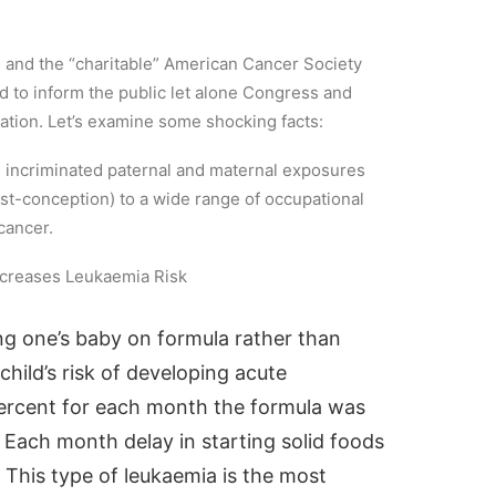
), and the “charitable” American Cancer Society
ed to inform the public let alone Congress and
mation. Let’s examine some shocking facts:
e incriminated paternal and maternal exposures
st-conception) to a wide range of occupational
cancer.
ncreases Leukaemia Risk
ng one’s baby on formula rather than
hild’s risk of developing acute
ercent for each month the formula was
 Each month delay in starting solid foods
. This type of leukaemia is the most