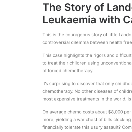
The Story of Land
Leukaemia with C
This is the courageous story of little Land
controversial dilemma between health fre
This case highlights the rigors and diffic
to treat their children using unconventiona
of forced chemotherapy.
It’s surprising to discover that only childh
chemotherapy. No other diseases of childre
most expensive treatments in the world. Is
On average chemo costs about $8,000 per m
more, yielding a war chest of bills clocki
financially tolerate this usury assault? Co