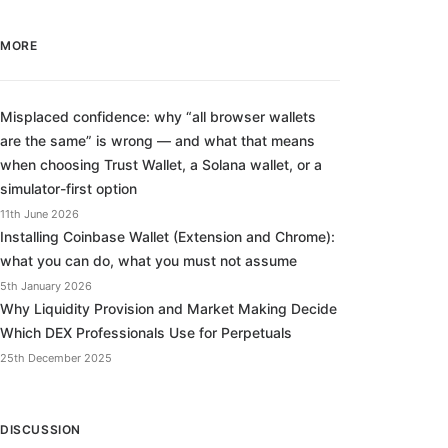
MORE
Misplaced confidence: why “all browser wallets
are the same” is wrong — and what that means
when choosing Trust Wallet, a Solana wallet, or a
simulator-first option
11th June 2026
Installing Coinbase Wallet (Extension and Chrome):
what you can do, what you must not assume
5th January 2026
Why Liquidity Provision and Market Making Decide
Which DEX Professionals Use for Perpetuals
25th December 2025
DISCUSSION