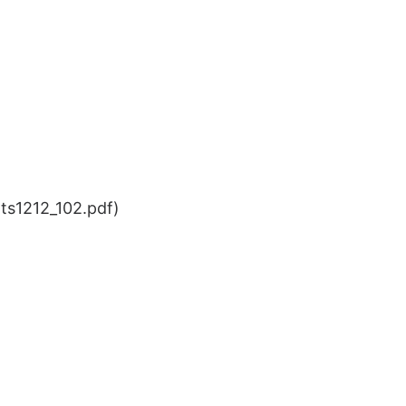
ts1212_102.pdf)