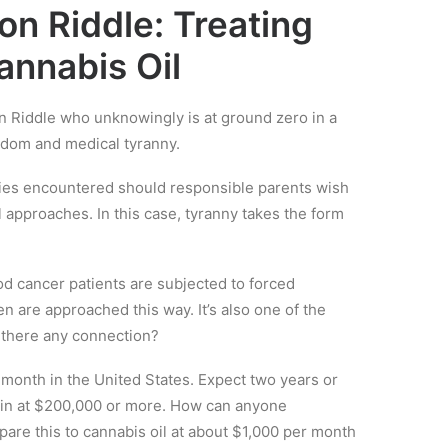
on Riddle: Treating
annabis Oil
on Riddle who unknowingly is at ground zero in a
edom and medical tyranny.
ulties encountered should responsible parents wish
l approaches. In this case, tyranny takes the form
ood cancer patients are subjected to forced
n are approached this way. It’s also one of the
 there any connection?
onth in the United States. Expect two years or
ng in at $200,000 or more. How can anyone
mpare this to cannabis oil at about $1,000 per month