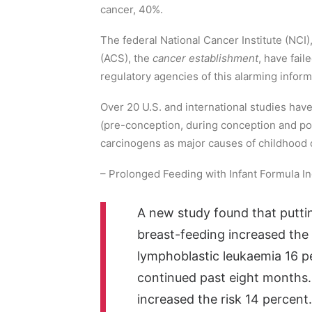
cancer, 40%.
The federal National Cancer Institute (NCI
(ACS), the
cancer establishment
, have fail
regulatory agencies of this alarming infor
Over 20 U.S. and international studies hav
(pre-conception, during conception and po
carcinogens as major causes of childhood 
– Prolonged Feeding with Infant Formula I
A new study found that putti
breast-feeding increased the c
lymphoblastic leukaemia 16 p
continued past eight months.
increased the risk 14 percent