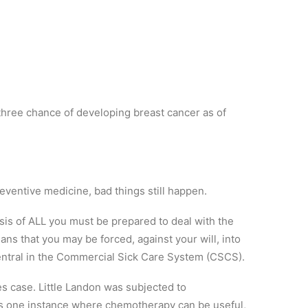
three chance of developing breast cancer as of
reventive medicine, bad things still happen.
is of ALL you must be prepared to deal with the
ans that you may be forced, against your will, into
entral in the Commercial Sick Care System (CSCS).
es case. Little Landon was subjected to
is one instance where chemotherapy can be useful,