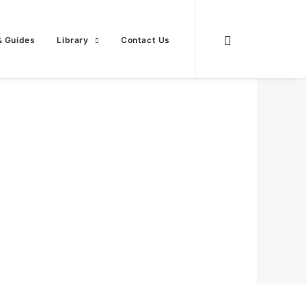
& Guides
Library
Contact Us