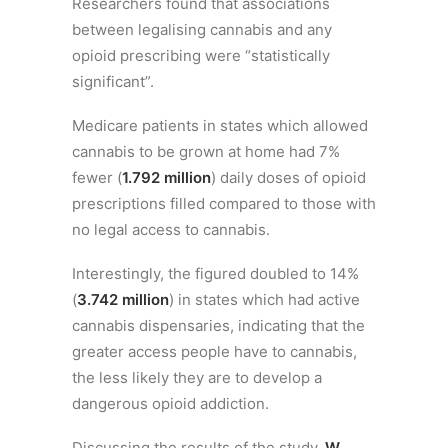
Researchers found that associations
between legalising cannabis and any
opioid prescribing were “statistically
significant”.
Medicare patients in states which allowed
cannabis to be grown at home had 7%
fewer (
1.792 million
) daily doses of opioid
prescriptions filled compared to those with
no legal access to cannabis.
Interestingly, the figured doubled to 14%
(
3.742 million
) in states which had active
cannabis dispensaries, indicating that the
greater access people have to cannabis,
the less likely they are to develop a
dangerous opioid addiction.
Discussing the results of the study,
W.