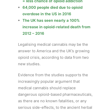
= less chance of opioid addiction
64,000 people died due to opioid
overdose in the US in 2016
The UK has seen nearly a 100%
increase in opioid-related death from
2012 – 2016
Legalising medical cannabis may be the
answer to America and the UK’s growing
opioid crisis, according to data from two
new studies.
Evidence from the studies supports the
increasingly popular argument that
medical cannabis should replace
dangerous opioid-based pharmaceuticals,
as there are no known fatalities, or any
serious side-effects, to the ancient herbal