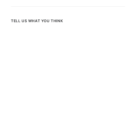
TELL US WHAT YOU THINK