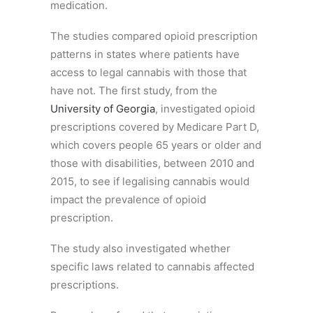
medication.
The studies compared opioid prescription
patterns in states where patients have
access to legal cannabis with those that
have not. The first study, from the
University of Georgia
, investigated opioid
prescriptions covered by Medicare Part D,
which covers people 65 years or older and
those with disabilities, between 2010 and
2015, to see if legalising cannabis would
impact the prevalence of opioid
prescription.
The study also investigated whether
specific laws related to cannabis affected
prescriptions.