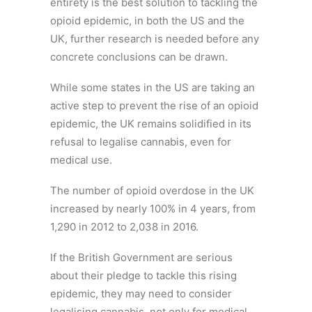
entirety is the best solution to tackling the
opioid epidemic, in both the US and the
UK, further research is needed before any
concrete conclusions can be drawn.
While some states in the US are taking an
active step to prevent the rise of an opioid
epidemic, the UK remains solidified in its
refusal to legalise cannabis, even for
medical use.
The number of opioid overdose in the UK
increased by nearly 100% in 4 years, from
1,290 in 2012 to 2,038 in 2016.
If the British Government are serious
about their pledge to tackle this rising
epidemic, they may need to consider
legalising cannabis, not only for medical