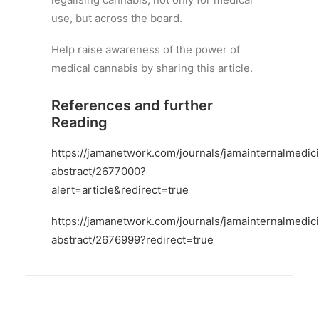
use, but across the board.
Help raise awareness of the power of
medical cannabis by sharing this article.
References and further
Reading
https://jamanetwork.com/journals/jamainternalmedici
abstract/2677000?
alert=article&redirect=true
https://jamanetwork.com/journals/jamainternalmedici
abstract/2676999?redirect=true