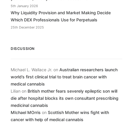
5th January 2026
Why Liquidity Provision and Market Making Decide
Which DEX Professionals Use for Perpetuals
25th December 2025
DISCUSSION
Michael L. Wallace Jr.
on
Australian researchers launch
world’s first clinical trial to treat brain cancer with
medical cannabis
Lilian
on
British mother fears severely epileptic son will
die after hospital blocks its own consultant prescribing
medicinal cannabis
MIchael MOrris
on
Scottish Mother wins fight with
cancer with help of medical cannabis