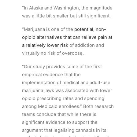
“In Alaska and Washington, the magnitude
was a little bit smaller but still significant.
“Marijuana is one of the
potential, non-
opioid alternatives that can relieve pain at
a relatively lower risk
of addiction and
virtually no risk of overdose.
“Our study provides some of the first
empirical evidence that the
implementation of medical and adult-use
marijuana laws was associated with lower
opioid prescribing rates and spending
among Medicaid enrollees.” Both research
teams conclude that while there is
significant evidence to support the
argument that legalising cannabis in its