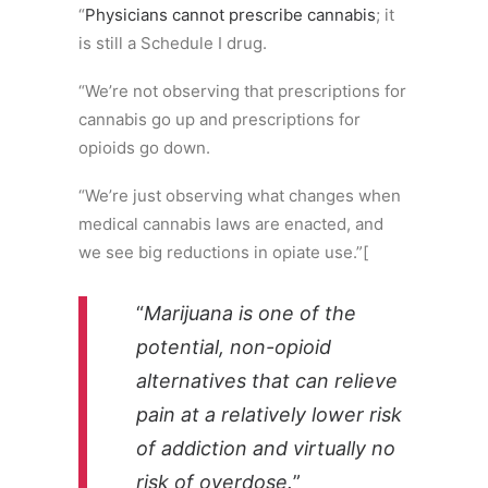
“
Physicians cannot prescribe cannabis
; it
is still a Schedule I drug.
“We’re not observing that prescriptions for
cannabis go up and prescriptions for
opioids go down.
“We’re just observing what changes when
medical cannabis laws are enacted, and
we see big reductions in opiate use.”[
“
Marijuana is one of the
potential, non-opioid
alternatives that can relieve
pain at a relatively lower risk
of addiction and virtually no
risk of overdose.
”