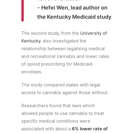
–
Hefei Wen, lead author on
the Kentucky Medicaid study
The second study, from the
University of
Kentucky
, also investigated the
relationship between legalising medical
and recreational cannabis and lower rates
of opioid prescribing for Medicaid
enrollees.
The study compared states with legal
access to cannabis against those without.
Researchers found that laws which
allowed people to use cannabis to treat
specific medical conditions were
associated with about a
6% lower rate of