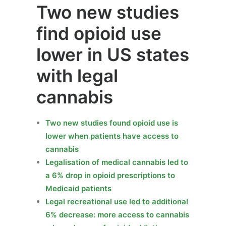
Two new studies
find opioid use
lower in US states
with legal
cannabis
Two new studies found opioid use is
lower when patients have access to
cannabis
Legalisation of medical cannabis led to
a 6% drop in opioid prescriptions to
Medicaid patients
Legal recreational use led to additional
6% decrease: more access to cannabis