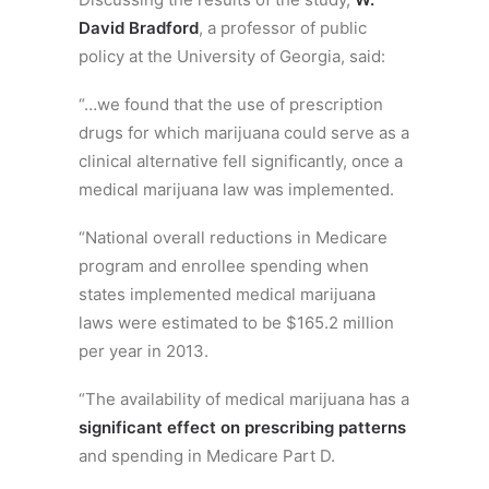
David Bradford
, a professor of public
policy at the University of Georgia, said:
“…we found that the use of prescription
drugs for which marijuana could serve as a
clinical alternative fell significantly, once a
medical marijuana law was implemented.
“National overall reductions in Medicare
program and enrollee spending when
states implemented medical marijuana
laws were estimated to be $165.2 million
per year in 2013.
“The availability of medical marijuana has a
significant effect on prescribing patterns
and spending in Medicare Part D.