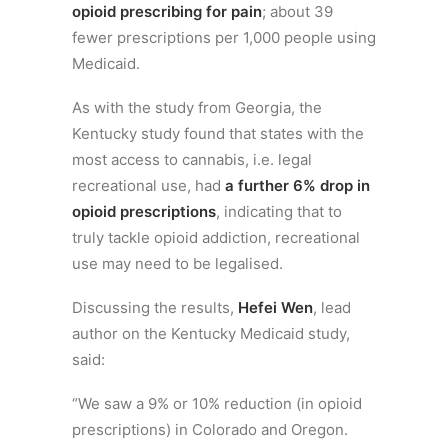
opioid prescribing for pain
; about 39
fewer prescriptions per 1,000 people using
Medicaid.
As with the study from Georgia, the
Kentucky study found that states with the
most access to cannabis, i.e. legal
recreational use, had
a further 6% drop in
opioid prescriptions
, indicating that to
truly tackle opioid addiction, recreational
use may need to be legalised.
Discussing the results,
Hefei Wen
, lead
author on the Kentucky Medicaid study,
said:
“We saw a 9% or 10% reduction (in opioid
prescriptions) in Colorado and Oregon.