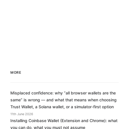
MORE
Misplaced confidence: why “all browser wallets are the
same” is wrong — and what that means when choosing
Trust Wallet, a Solana wallet, or a simulator-first option
11th June 2026
Installing Coinbase Wallet (Extension and Chrome): what
you can do, what you must not assume