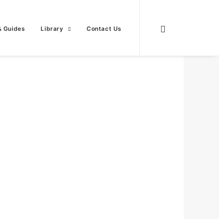
& Guides
Library
Contact Us