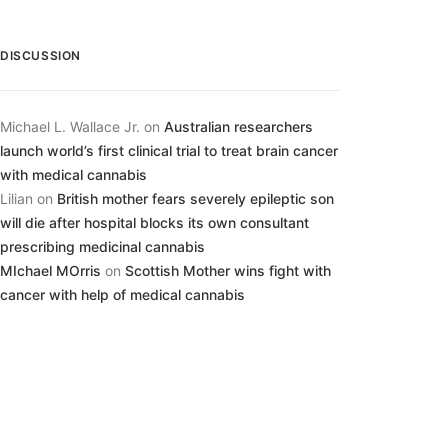
DISCUSSION
Michael L. Wallace Jr.
on
Australian researchers
launch world’s first clinical trial to treat brain cancer
with medical cannabis
Lilian
on
British mother fears severely epileptic son
will die after hospital blocks its own consultant
prescribing medicinal cannabis
MIchael MOrris
on
Scottish Mother wins fight with
cancer with help of medical cannabis