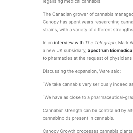
legalising medical cannabis.
The Canadian grower of cannabis managed 
Canopy has spent years researching cannabi
strains, with a variety of different strength
In an
interview with
The Telegraph,
Mark Wa
a new UK subsidiary,
Spectrum Biomedica
to pharmacies at the request of physicians in
Discussing the expansion, Ware said:
“We take cannabis very seriously indeed a
“We have as close to a pharmaceutical-gra
Cannabis’ strength can be controlled by al
cannabinoids present in cannabis.
Canopy Growth processes cannabis plants i