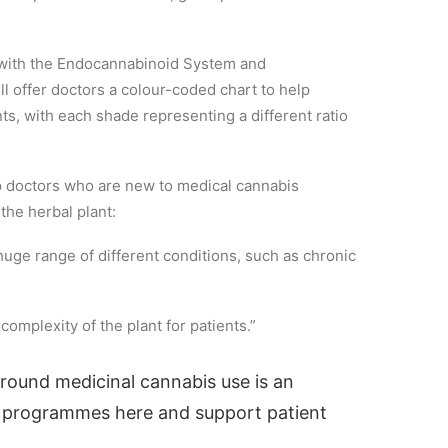
r with the Endocannabinoid System and
l offer doctors a colour-coded chart to help
ents, with each shade representing a different ratio
lp doctors who are new to medical cannabis
the herbal plant:
 huge range of different conditions, such as chronic
complexity of the plant for patients.”
round medicinal cannabis use is an
h programmes here and support patient