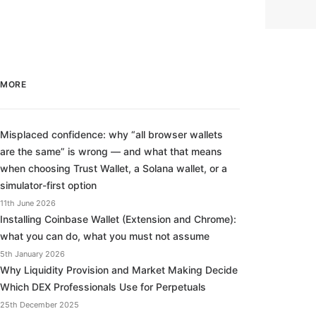
MORE
Misplaced confidence: why “all browser wallets
are the same” is wrong — and what that means
when choosing Trust Wallet, a Solana wallet, or a
simulator-first option
11th June 2026
Installing Coinbase Wallet (Extension and Chrome):
what you can do, what you must not assume
5th January 2026
Why Liquidity Provision and Market Making Decide
Which DEX Professionals Use for Perpetuals
25th December 2025