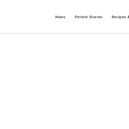
News
Patient Stories
Recipes 