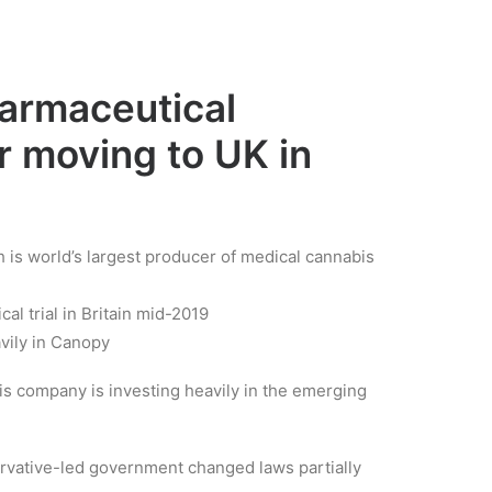
harmaceutical
 moving to UK in
s world’s largest producer of medical cannabis
cal trial in Britain mid-2019
vily in Canopy
is company is investing heavily in the emerging
rvative-led government changed laws partially