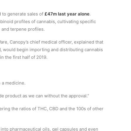
to generate sales of
£47m last year alone
.
noid profiles of cannabis, cultivating specific
s and terpene profiles.
re, Canopy’s chief medical officer, explained that
l
, would begin importing and distributing cannabis
 the first half of 2019.
s a medicine.
de product as we can without the approval.”
tering the ratios of THC, CBD and the 100s of other
nto pharmaceutical oils, gel capsules and even