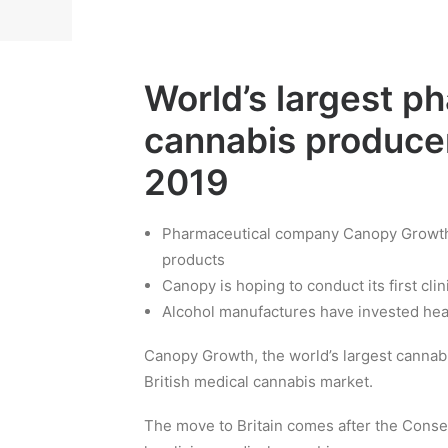
World’s largest p
cannabis producer
2019
Pharmaceutical company Canopy Growth i
products
Canopy is hoping to conduct its first clini
Alcohol manufactures have invested hea
Canopy Growth, the world’s largest cannab
British medical cannabis market.
The move to Britain comes after the Conse