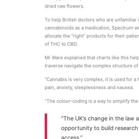
dried raw flowers.
To help British doctors who are unfamilia
cannabinoids as a medication, Spectrum wil
allocate the “right” products for their pati
of THC to CBD.
Mr Ware explained that charts like this he
traverse navigate the complex structure of 
“Cannabis is very complex, it is used for a
pain, anxiety, sleeplessness and nausea.
“The colour-coding is a way to simplify the 
“The UK’s change in the law a
opportunity to build researc
access.”