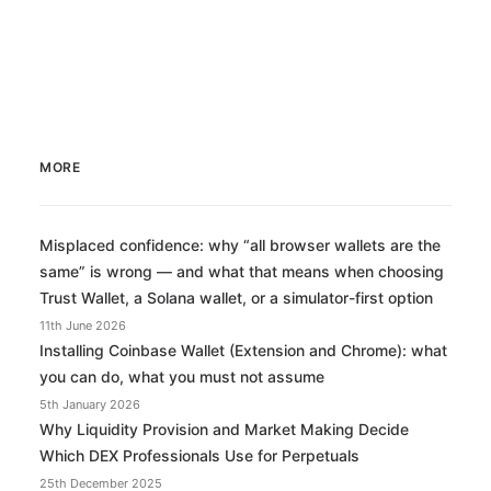
MORE
Misplaced confidence: why “all browser wallets are the
same” is wrong — and what that means when choosing
Trust Wallet, a Solana wallet, or a simulator-first option
11th June 2026
Installing Coinbase Wallet (Extension and Chrome): what
you can do, what you must not assume
5th January 2026
Why Liquidity Provision and Market Making Decide
Which DEX Professionals Use for Perpetuals
25th December 2025