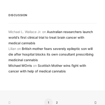
DISCUSSION
Michael L. Wallace Jr.
on
Australian researchers launch
world’s first clinical trial to treat brain cancer with
medical cannabis
Lilian
on
British mother fears severely epileptic son will
die after hospital blocks its own consultant prescribing
medicinal cannabis
MIchael MOrris
on
Scottish Mother wins fight with
cancer with help of medical cannabis
1
2