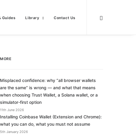
& Guides
Library
Contact Us
MORE
Misplaced confidence: why “all browser wallets
are the same” is wrong — and what that means
when choosing Trust Wallet, a Solana wallet, or a
simulator-first option
11th June 2026
Installing Coinbase Wallet (Extension and Chrome):
what you can do, what you must not assume
5th January 2026