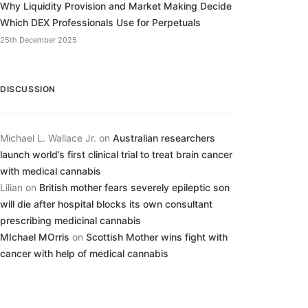
Why Liquidity Provision and Market Making Decide
Which DEX Professionals Use for Perpetuals
25th December 2025
DISCUSSION
Michael L. Wallace Jr.
on
Australian researchers
launch world’s first clinical trial to treat brain cancer
with medical cannabis
Lilian
on
British mother fears severely epileptic son
will die after hospital blocks its own consultant
prescribing medicinal cannabis
MIchael MOrris
on
Scottish Mother wins fight with
cancer with help of medical cannabis