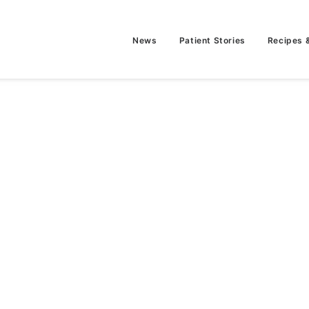
News
Patient Stories
Recipes 