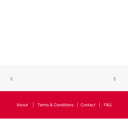
About
|
Terms & Conditions
|
Contact
|
F&Q