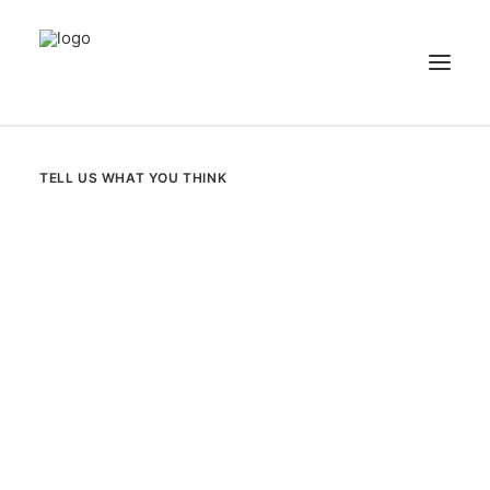
NEWS
TELL US WHAT YOU THINK
PATIENT STORIES
RECIPES & GUIDES
LIBRARY
CONTACT US
SEARCH