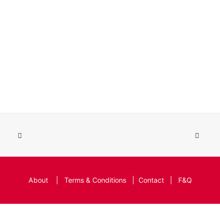
About
|
Terms & Conditions
|
Contact
|
F&Q