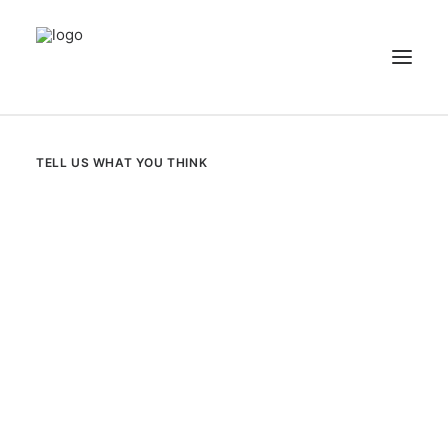
NEWS
TELL US WHAT YOU THINK
PATIENT STORIES
RECIPES & GUIDES
LIBRARY
CONTACT US
SEARCH