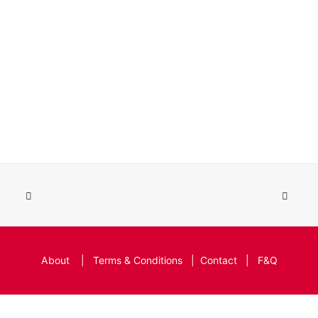
About
|
Terms & Conditions
|
Contact
|
F&Q