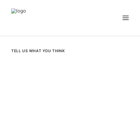
NEWS
TELL US WHAT YOU THINK
PATIENT STORIES
RECIPES & GUIDES
LIBRARY
CONTACT US
SEARCH