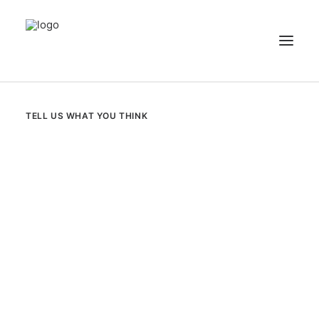
NEWS
TELL US WHAT YOU THINK
PATIENT STORIES
RECIPES & GUIDES
LIBRARY
CONTACT US
SEARCH