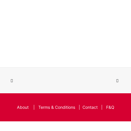
About
|
Terms & Conditions
|
Contact
|
F&Q