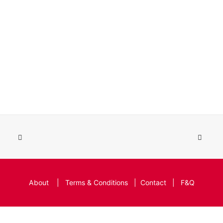
About
|
Terms & Conditions
|
Contact
|
F&Q