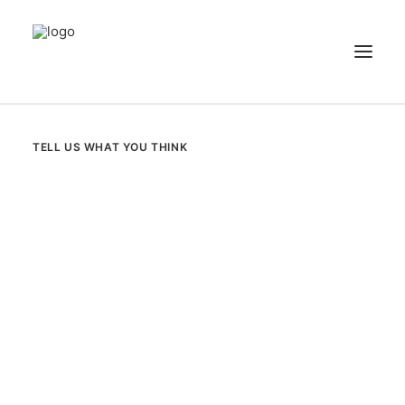
NEWS
TELL US WHAT YOU THINK
PATIENT STORIES
RECIPES & GUIDES
LIBRARY
CONTACT US
SEARCH