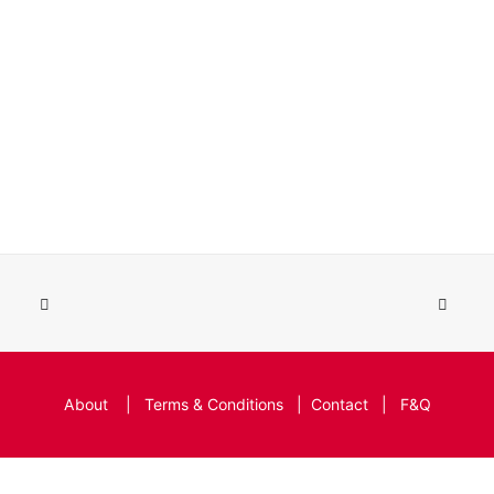
About
|
Terms & Conditions
|
Contact
|
F&Q