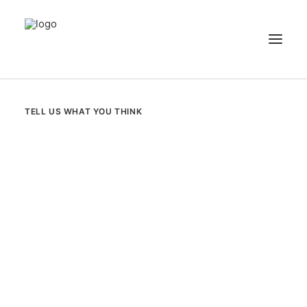
NEWS
TELL US WHAT YOU THINK
PATIENT STORIES
RECIPES & GUIDES
LIBRARY
CONTACT US
SEARCH