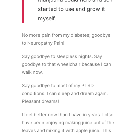
started to use and grow it
myself.
No more pain from my diabetes; goodbye
to Neuropathy Pain!
Say goodbye to sleepless nights. Say
goodbye to that wheelchair because I can
walk now.
Say goodbye to most of my PTSD
conditions. I can sleep and dream again.
Pleasant dreams!
I feel better now than I have in years. I also
have been enjoying making juice out of the
leaves and mixing it with apple juice. This