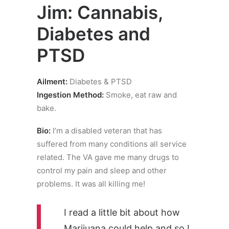
Jim: Cannabis,
Diabetes and
PTSD
Ailment:
Diabetes & PTSD
Ingestion Method:
Smoke, eat raw and
bake.
Bio:
I’m a disabled veteran that has
suffered from many conditions all service
related. The VA gave me many drugs to
control my pain and sleep and other
problems. It was all killing me!
I read a little bit about how
Marijuana could help and so I