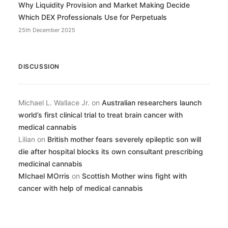
Why Liquidity Provision and Market Making Decide
Which DEX Professionals Use for Perpetuals
25th December 2025
DISCUSSION
Michael L. Wallace Jr.
on
Australian researchers launch
world’s first clinical trial to treat brain cancer with
medical cannabis
Lilian
on
British mother fears severely epileptic son will
die after hospital blocks its own consultant prescribing
medicinal cannabis
MIchael MOrris
on
Scottish Mother wins fight with
cancer with help of medical cannabis