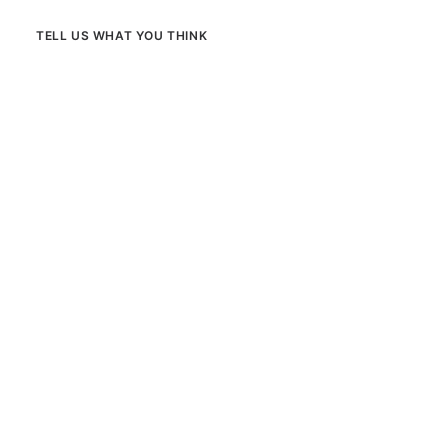
TELL US WHAT YOU THINK