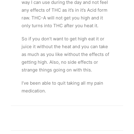
way I can use during the day and not feel
any effects of THC as it’s in it’s Acid form
raw. THC-A will not get you high and it
only turns into THC after you heat it.
So if you don’t want to get high eat it or
juice it without the heat and you can take
as much as you like without the effects of
getting high. Also, no side effects or
strange things going on with this.
I’ve been able to quit taking all my pain
medication.