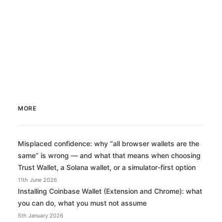
MORE
Misplaced confidence: why “all browser wallets are the
same” is wrong — and what that means when choosing
Trust Wallet, a Solana wallet, or a simulator-first option
11th June 2026
Installing Coinbase Wallet (Extension and Chrome): what
you can do, what you must not assume
5th January 2026