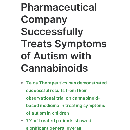
Pharmaceutical
Company
Successfully
Treats Symptoms
of Autism with
Cannabinoids
Zelda Therapeutics has demonstrated
successful results from their
observational trial on cannabinoid-
based medicine in treating symptoms
of autism in children
7% of treated patients showed
significant general overall