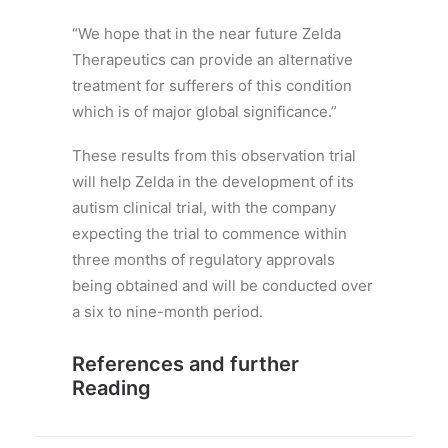
“We hope that in the near future Zelda
Therapeutics can provide an alternative
treatment for sufferers of this condition
which is of major global significance.”
These results from this observation trial
will help Zelda in the development of its
autism clinical trial, with the company
expecting the trial to commence within
three months of regulatory approvals
being obtained and will be conducted over
a six to nine-month period.
References and further
Reading