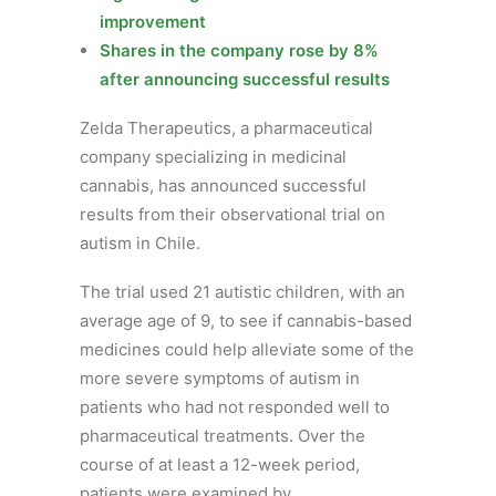
improvement
Shares in the company rose by 8%
after announcing successful results
Zelda Therapeutics, a pharmaceutical
company specializing in medicinal
cannabis, has announced successful
results from their observational trial on
autism in Chile.
The trial used 21 autistic children, with an
average age of 9, to see if cannabis-based
medicines could help alleviate some of the
more severe symptoms of autism in
patients who had not responded well to
pharmaceutical treatments. Over the
course of at least a 12-week period,
patients were examined by