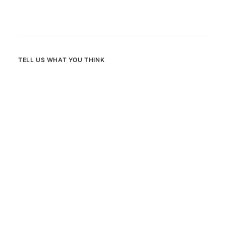
TELL US WHAT YOU THINK