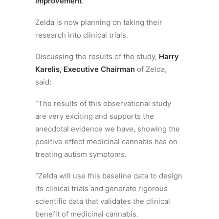
improvement
.
Zelda is now planning on taking their
research into clinical trials.
Discussing the results of the study,
Harry
Karelis, Executive Chairman
of Zelda,
said:
“The results of this observational study
are very exciting and supports the
anecdotal evidence we have, showing the
positive effect medicinal cannabis has on
treating autism symptoms.
“Zelda will use this baseline data to design
its clinical trials and generate rigorous
scientific data that validates the clinical
benefit of medicinal cannabis.