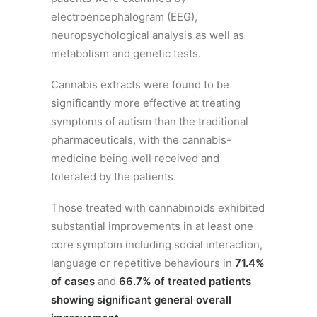
electroencephalogram (EEG),
neuropsychological analysis as well as
metabolism and genetic tests.
Cannabis extracts were found to be
significantly more effective at treating
symptoms of autism than the traditional
pharmaceuticals, with the cannabis-
medicine being well received and
tolerated by the patients.
Those treated with cannabinoids exhibited
substantial improvements in at least one
core symptom including social interaction,
language or repetitive behaviours in
71.4%
of cases
and
66.7% of treated patients
showing significant general overall