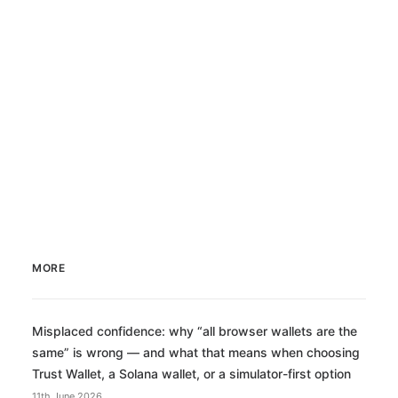
MORE
Misplaced confidence: why “all browser wallets are the
same” is wrong — and what that means when choosing
Trust Wallet, a Solana wallet, or a simulator-first option
11th June 2026