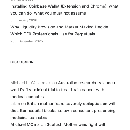
Installing Coinbase Wallet (Extension and Chrome): what
you can do, what you must not assume
5th January 2026
Why Liquidity Provision and Market Making Decide
Which DEX Professionals Use for Perpetuals
25th December 2025
DISCUSSION
Michael L. Wallace Jr.
on
Australian researchers launch
world’s first clinical trial to treat brain cancer with
medical cannabis
Lilian
on
British mother fears severely epileptic son will
die after hospital blocks its own consultant prescribing
medicinal cannabis
MIchael MOrris
on
Scottish Mother wins fight with