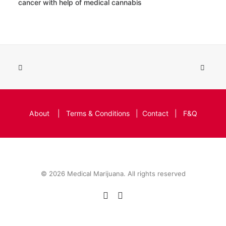
cancer with help of medical cannabis
About
|
Terms & Conditions
|
Contact
|
F&Q
© 2026 Medical Marijuana. All rights reserved