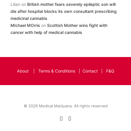
Lilian
on
British mother fears severely epileptic son will
die after hospital blocks its own consultant prescribing
medicinal cannabis
MIchael MOrris
on
Scottish Mother wins fight with
cancer with help of medical cannabis
About
|
Terms & Conditions
|
Contact
|
F&Q
© 2026 Medical Marijuana. All rights reserved