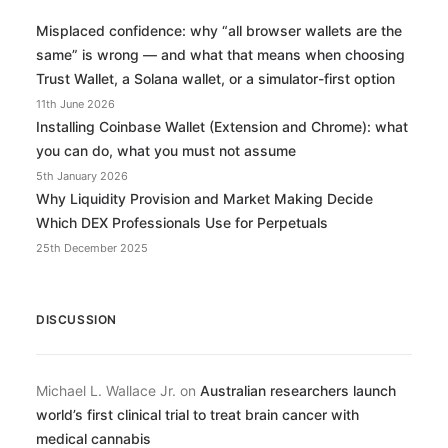
Misplaced confidence: why “all browser wallets are the
same” is wrong — and what that means when choosing
Trust Wallet, a Solana wallet, or a simulator-first option
11th June 2026
Installing Coinbase Wallet (Extension and Chrome): what
you can do, what you must not assume
5th January 2026
Why Liquidity Provision and Market Making Decide
Which DEX Professionals Use for Perpetuals
25th December 2025
DISCUSSION
Michael L. Wallace Jr.
on
Australian researchers launch
world’s first clinical trial to treat brain cancer with
medical cannabis